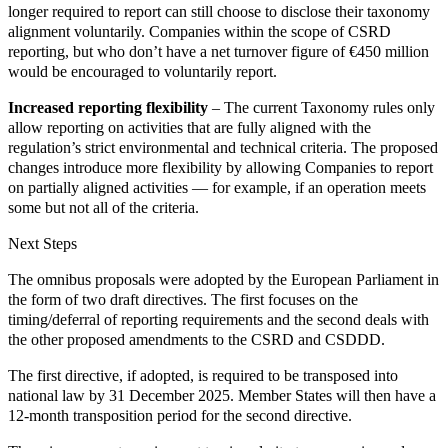
longer required to report can still choose to disclose their taxonomy
alignment voluntarily. Companies within the scope of CSRD
reporting, but who don’t have a net turnover figure of €450 million
would be encouraged to voluntarily report.
Increased reporting flexibility
– The current Taxonomy rules only
allow reporting on activities that are fully aligned with the
regulation’s strict environmental and technical criteria. The proposed
changes introduce more flexibility by allowing Companies to report
on partially aligned activities — for example, if an operation meets
some but not all of the criteria.
Next Steps
The omnibus proposals were adopted by the European Parliament in
the form of two draft directives. The first focuses on the
timing/deferral of reporting requirements and the second deals with
the other proposed amendments to the CSRD and CSDDD.
The first directive, if adopted, is required to be transposed into
national law by 31 December 2025. Member States will then have a
12-month transposition period for the second directive.