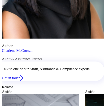
Author
Charlene McCrossan
Audit & Assurance Partner
Talk to one of our Audit, Assurance & Compliance experts
Get in touch
Related
Article
Article