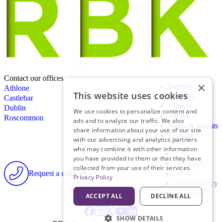
Contact our offices
×
Sectors
Athlone
This website uses cookies
Services
Castlebar
Careers
Dublin
We use cookies to personalize content and
About
Roscommon
ads and to analyze our traffic. We also
News & Events
share information about your use of our site
Contact
with our advertising and analytics partners
who may combine it with other information
Terms
you have provided to them or that they have
Disclaimer
collected from your use of their services.
Request a callback
Privacy
Privacy Policy
Cookie Policy
RBK Assist
ACCEPT ALL
DECLINE ALL
SHOW DETAILS