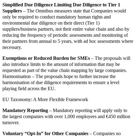
Simplified Due Diligence Limiting Due Diligence to Tier 1
Suppliers
– The Omnibus measures state that Companies would
only be required to conduct mandatory human rights and
environmental due diligence on their direct (Tier 1)
suppliers/business partners, not their entire value chain and also by
reducing the frequency of periodic assessments and monitoring of
their partners from annual to 5 years, with ad hoc assessments where
necessary.
Exemptions or Reduced Burden for SMEs
– The proposals will
also introduce limits to the amount of information that may be
requested as part of the value chain mapping by large companies.
Harmonisation – The proposals hope to further increase the
harmonisation of due diligence requirements to ensure a level
playing field across the EU.
EU Taxonomy: A More Flexible Framework
Mandatory Reporting
– Mandatory reporting will apply only to
the largest companies with over 1,000 employees and €450 million
turnover.
Voluntary “Opt-In” for Other Companies
– Companies no