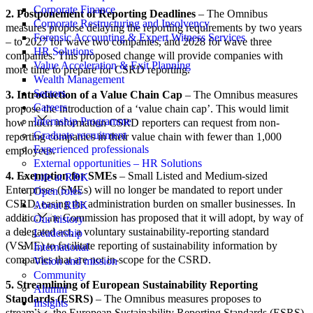
Corporate Finance
2. Postponement of Reporting Deadlines
– The Omnibus
Corporate Restructuring and Insolvency
measures propose delaying the reporting requirements by two years
Forensic Accounting & Expert Witness Services
– to 2027 for wave two companies, and 2028 for wave three
HR Solutions
companies. This proposed change will provide companies with
Value Acceleration & Exit Planning
more time to prepare for CSRD reporting.
Wealth Management
Sectors
3. Introduction of a Value Chain Cap
– The Omnibus measures
Careers
propose the introduction of a ‘value chain cap’. This would limit
Internship Programme
how much information CSRD reporters can request from non-
Graduate recruitment
reporting companies in their value chain with fewer than 1,000
Experienced professionals
employees.
External opportunities – HR Solutions
4. Exemption for SMEs
– Small Listed and Medium-sized
Life at RBK
Enterprises (SMEs) will no longer be mandated to report under
Open roles
CSRD, easing the administration burden on smaller businesses. In
About RBK
addition, the Commission has proposed that it will adopt, by way of
Our history
a delegated act, a voluntary sustainability-reporting standard
Leadership
(VSME) to facilitate reporting of sustainability information by
International
companies that are not in-scope for the CSRD.
Vision and mission
Community
5. Streamlining of European Sustainability Reporting
Alumni
Standards (ESRS)
– The Omnibus measures proposes to
Insights
streamline the European Sustainability Reporting Standards (ESRS),