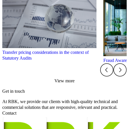
Transfer pricing considerations in the context of
Statutory Audits
Fraud Aware
View more
Get in touch
At RBK, we provide our clients with high-quality technical and
commercial solutions that are responsive, relevant and practical.
Contact