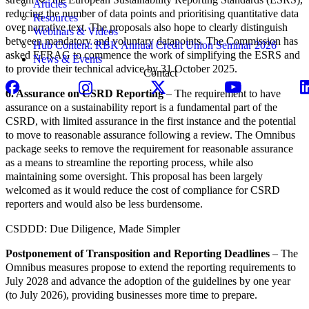
Articles
reducing the number of data points and prioritising quantitative data
Resources
over narrative text. The proposals also hope to clearly distinguish
Webinars & Videos
between mandatory and voluntary datapoints. The Commission has
Hub Content: RBK Annual Credit Union Seminar 2026
asked EFRAG to commence the work of simplifying the ESRS and
News & Events
to provide their technical advice by 31 October 2025.
Contact
6. Assurance on CSRD Reporting
– The requirement to have
assurance on a sustainability report is a fundamental part of the
CSRD, with limited assurance in the first instance and the potential
to move to reasonable assurance following a review. The Omnibus
package seeks to remove the requirement for reasonable assurance
as a means to streamline the reporting process, while also
maintaining some oversight. This proposal has been largely
welcomed as it would reduce the cost of compliance for CSRD
reporters and would also be less burdensome.
CSDDD: Due Diligence, Made Simpler
Postponement of Transposition and Reporting Deadlines
– The
Omnibus measures propose to extend the reporting requirements to
July 2028 and advance the adoption of the guidelines by one year
(to July 2026), providing businesses more time to prepare.