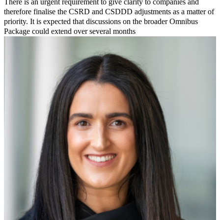
There is an urgent requirement to give clarity to companies and
therefore finalise the CSRD and CSDDD adjustments as a matter of
priority. It is expected that discussions on the broader Omnibus
Package could extend over several months