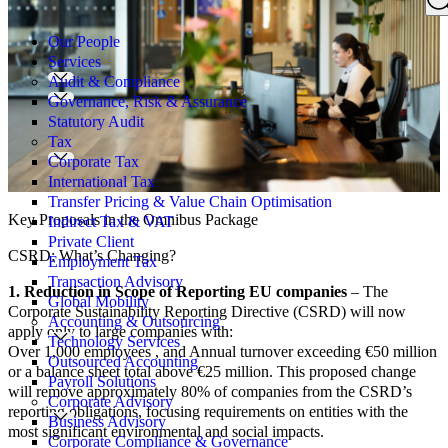
Search
for:
Our People
Services
Audit & Compliance
Governance, Risk & Assurance
Statutory Audit
Tax
Corporate Tax
International Tax
Transfer Pricing & Value Chain Optimisation
Key Proposals in the Omnibus Package
Indirect Tax & VAT
Private Client
CSRD: What’s Changing?
Employment Tax
Transaction Advisory
1. Reduction in Scope of Reporting EU companies
– The
Global Mobility
Corporate Sustainability Reporting Directive (CSRD) will now
Accounting & Outsourcing
apply only to large companies with:
Technology Services
Over 1,000 employees , and Annual turnover exceeding €50 million
Outsourced Accounting
or a balance sheet total above €25 million. This proposed change
Payroll Solutions
will remove approximately 80% of companies from the CSRD’s
Corporate Advisory
reporting obligations, focusing requirements on entities with the
Business Advisory
most significant environmental and social impacts.
Corporate Compliance & Governance