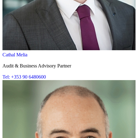
Cathal Melia
Audit & Business Advisory Partner
Tel: +353 90 6480600