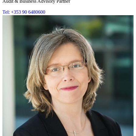
Audit & Business Advisory Partner
Tel: +353 90 6480600