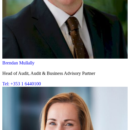
Brendan Mullally
Head of Audit, Audit & Business Advisory Partner
Tel: +353 1 6440100