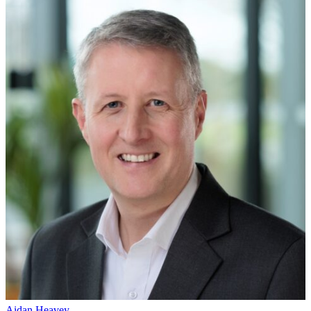
Aidan Heavey