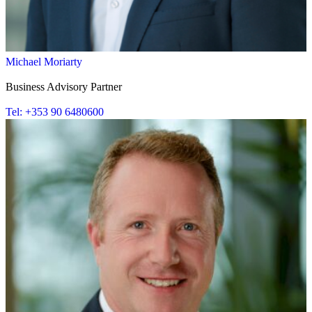
Michael Moriarty
Business Advisory Partner
Tel: +353 90 6480600