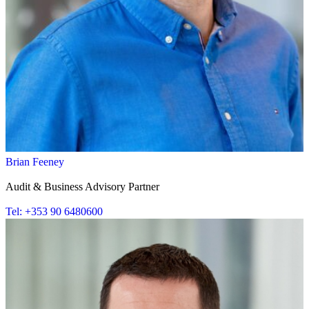
Brian Feeney
Audit & Business Advisory Partner
Tel: +353 90 6480600