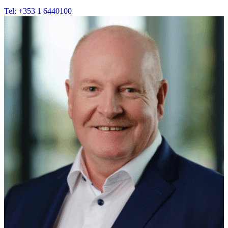
Tel: +353 1 6440100