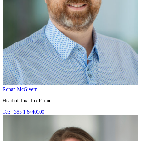
Ronan McGivern
Head of Tax, Tax Partner
Tel: +353 1 6440100