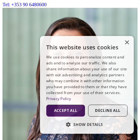
Tel: +353 90 6480600
×
This website uses cookies
We use cookies to personalize content and
ads and to analyze our traffic. We also
share information about your use of our site
with our advertising and analytics partners
who may combine it with other information
you have provided to them or that they have
collected from your use of their services.
Privacy Policy
ACCEPT ALL
DECLINE ALL
SHOW DETAILS
STRICTLY NECESSARY