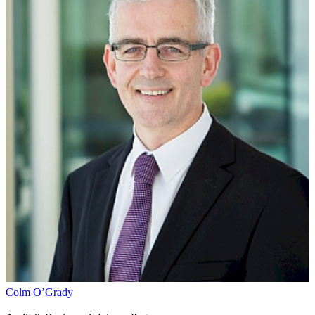
Colm O’Grady