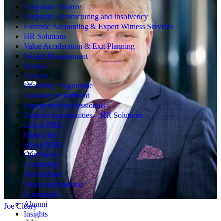
Corporate Finance
Corporate Restructuring and Insolvency
Forensic Accounting & Expert Witness Services
HR Solutions
Value Acceleration & Exit Planning
Wealth Management
Sectors
Careers
Internship Programme
Graduate recruitment
Experienced professionals
External opportunities – HR Solutions
Life at RBK
Open roles
About RBK
Our history
Leadership
International
Vision and mission
Community
Alumni
Joe Cleary
Insights