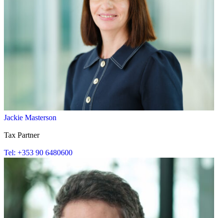
Jackie Masterson
Tax Partner
Tel: +353 90 6480600