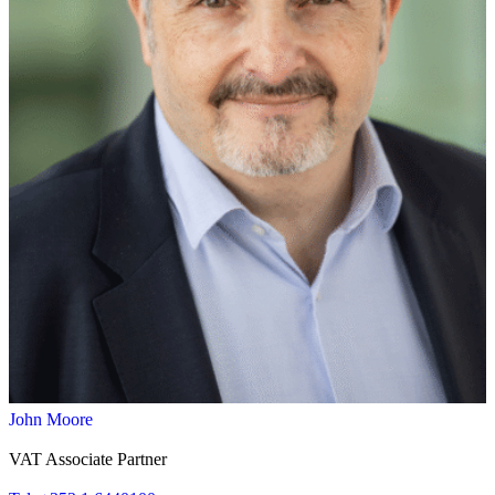
John Moore
VAT Associate Partner