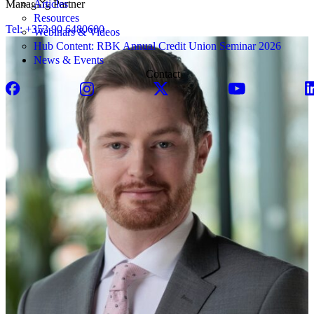
Articles
Managing Partner
Resources
Tel: +353 90 6480600
Webinars & Videos
Hub Content: RBK Annual Credit Union Seminar 2026
News & Events
Contact