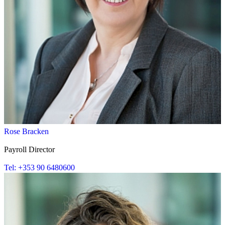
Rose Bracken
Payroll Director
Tel: +353 90 6480600