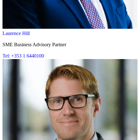
Laurence Hill
SME Business Advisory Partner
Tel: +353 1 6440100