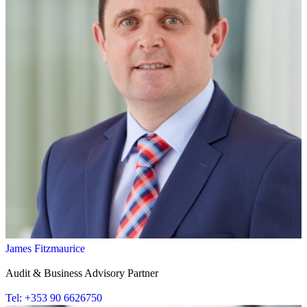
James Fitzmaurice
Audit & Business Advisory Partner
Tel: +353 90 6626750