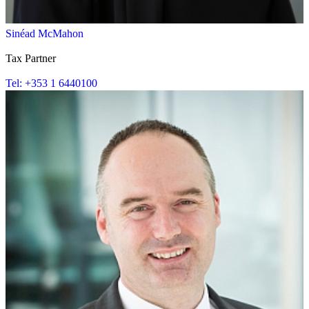
Sinéad McMahon
Tax Partner
Tel: +353 1 6440100