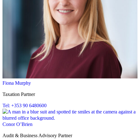
Fiona Murphy
Taxation Partner
Tel: +353 90 6480600
Conor O’Brien
Audit & Business Advisory Partner