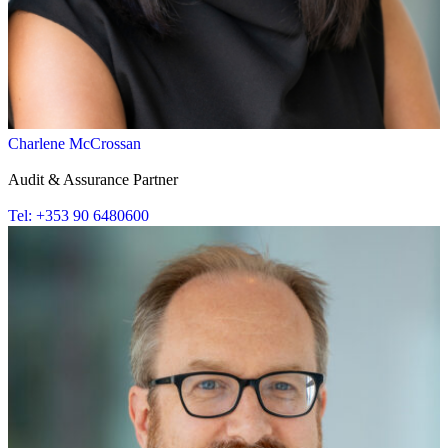
Charlene McCrossan
Audit & Assurance Partner
Tel: +353 90 6480600