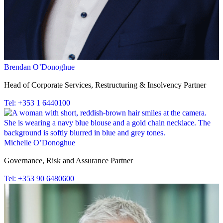
Brendan O’Donoghue
Head of Corporate Services, Restructuring & Insolvency Partner
Tel: +353 1 6440100
Michelle O’Donoghue
Governance, Risk and Assurance Partner
Tel: +353 90 6480600