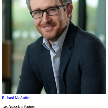
Richard McAufield
Tax Associate Partner