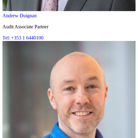
Andrew Duignan
Audit Associate Partner
Tel: +353 1 6440100