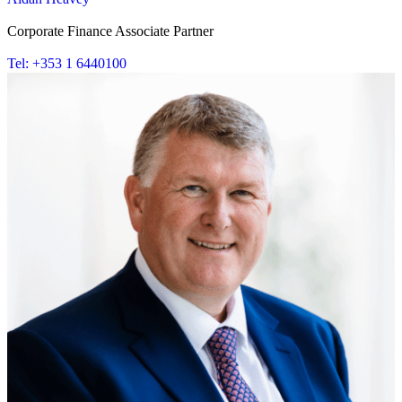
Corporate Finance Associate Partner
Tel: +353 1 6440100