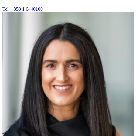
Tel: +353 1 6440100