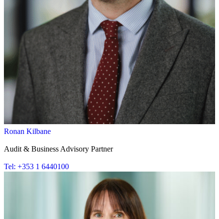
Ronan Kilbane
Audit & Business Advisory Partner
Tel: +353 1 6440100