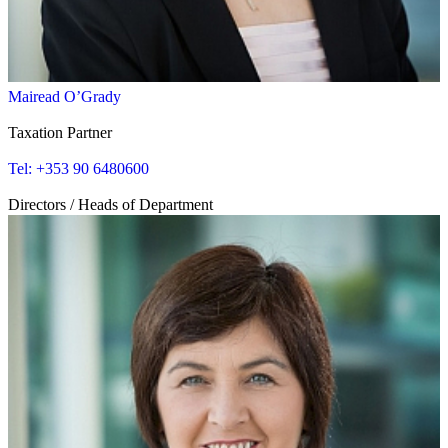
Mairead O’Grady
Taxation Partner
Tel: +353 90 6480600
Directors / Heads of Department