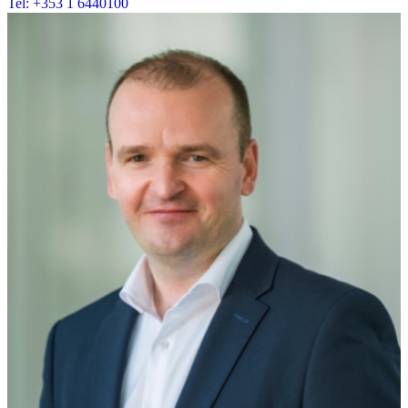
Tel: +353 1 6440100