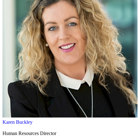
Karen Buckley
Human Resources Director