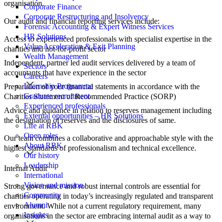
organisation.
Corporate Finance
Corporate Restructuring and Insolvency
Our audit and financial reporting services include:
Forensic Accounting & Expert Witness Services
HR Solutions
Access to experienced professionals with specialist expertise in the
Value Acceleration & Exit Planning
charities and not-for-profit sector
Wealth Management
Independent, partner led audit services delivered by a team of
Sectors
accountants that have experience in the sector
Careers
Internship Programme
Preparation of your financial statements in accordance with the
Graduate recruitment
Charities Statement of Recommended Practice (SORP)
Experienced professionals
Advice and guidance in relation to reserves management including
External opportunities – HR Solutions
the designation of reserves and the disclosures of same.
Life at RBK
Open roles
Our team combines a collaborative and approachable style with the
About RBK
highest standards of professionalism and technical excellence.
Our history
Leadership
Internal Audit
International
Vision and mission
Strong governance and robust internal controls are essential for
Community
charities operating in today’s increasingly regulated and transparent
Alumni
environment. While not a current regulatory requirement, many
Insights
organisations in the sector are embracing internal audit as a way to