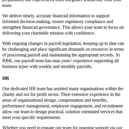
team.
We deliver timely, accurate financial information to support
informed decision-making, ensure regulatory compliance and
strengthen financial governance. This allows your team to focus on
delivering your charitable mission with confidence.
With ongoing changes in payroll legislation, keeping up to date can
be challenging and place significant demands on resources in terms
of processing payroll and maintaining the appropriate records. At
RBK, our payroll team has man years’ experience supporting all
business types with weekly and monthly payrolls.
HR
Our dedicated HR team has assisted many organisations within the
charity and not for profit sector. Their extensive experience in the
areas of organisational design, compensation and benefits,
performance management, employee engagement, and recruitment
allow our team to design practical, solution orientated services that
meet your specific requirements.
Whether you need to engage our team for ongoing support via our