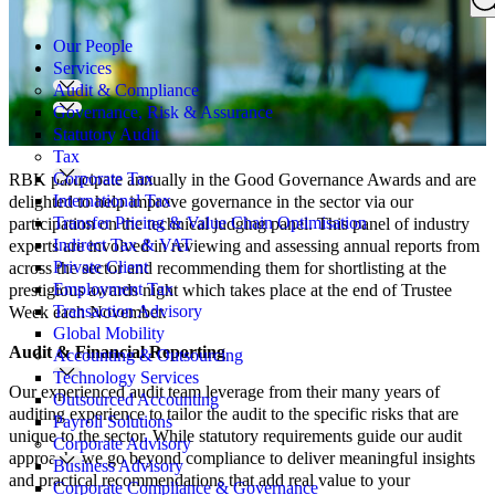
Search
for:
Our People
Services
Audit & Compliance
Governance, Risk & Assurance
Statutory Audit
Tax
Corporate Tax
RBK participate annually in the Good Governance Awards and are
International Tax
delighted to help improve governance in the sector via our
Transfer Pricing & Value Chain Optimisation
participation on the technical judging panel. This panel of industry
Indirect Tax & VAT
experts are involved in reviewing and assessing annual reports from
Private Client
across the sector and recommending them for shortlisting at the
Employment Tax
prestigious awards night which takes place at the end of Trustee
Transaction Advisory
Week each November.
Global Mobility
Audit & Financial Reporting
Accounting & Outsourcing
Technology Services
Our experienced audit team leverage from their many years of
Outsourced Accounting
auditing experience to tailor the audit to the specific risks that are
Payroll Solutions
unique to the sector. While statutory requirements guide our audit
Corporate Advisory
approach, we go beyond compliance to deliver meaningful insights
Business Advisory
and practical recommendations that add real value to your
Corporate Compliance & Governance