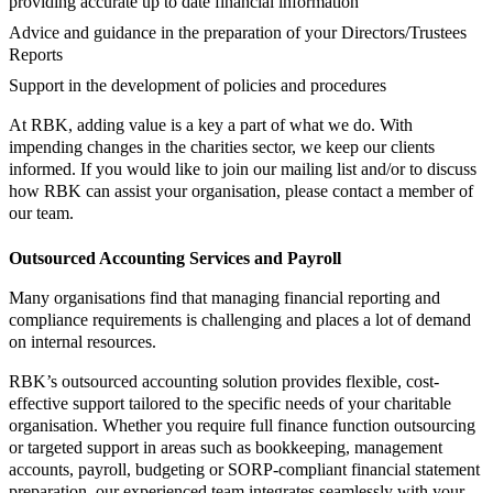
providing accurate up to date financial information
Advice and guidance in the preparation of your Directors/Trustees
Reports
Support in the development of policies and procedures
At RBK, adding value is a key a part of what we do. With
impending changes in the charities sector, we keep our clients
informed. If you would like to join our mailing list and/or to discuss
how RBK can assist your organisation, please contact a member of
our team.
Outsourced Accounting Services and Payroll
Many organisations find that managing financial reporting and
compliance requirements is challenging and places a lot of demand
on internal resources.
RBK’s outsourced accounting solution provides flexible, cost-
effective support tailored to the specific needs of your charitable
organisation. Whether you require full finance function outsourcing
or targeted support in areas such as bookkeeping, management
accounts, payroll, budgeting or SORP-compliant financial statement
preparation, our experienced team integrates seamlessly with your