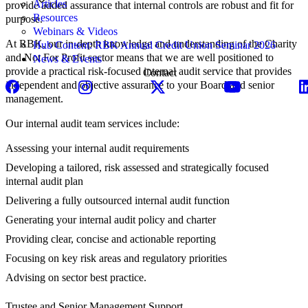
Articles
provide added assurance that internal controls are robust and fit for
Resources
purpose.
Webinars & Videos
At RBK, our in-depth knowledge and understanding of the Charity
Hub Content: RBK Annual Credit Union Seminar 2026
and Not For Profit sector means that we are well positioned to
News & Events
provide a practical risk-focused internal audit service that provides
Contact
independent and objective assurance to your Board and senior
management.
Our internal audit team services include:
Assessing your internal audit requirements
Developing a tailored, risk assessed and strategically focused
internal audit plan
Delivering a fully outsourced internal audit function
Generating your internal audit policy and charter
Providing clear, concise and actionable reporting
Focusing on key risk areas and regulatory priorities
Advising on sector best practice.
Trustee and Senior Management Support