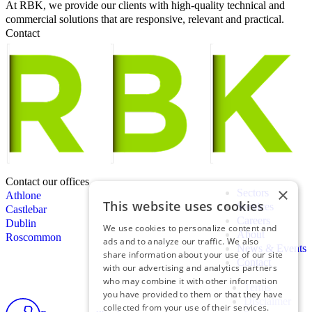
At RBK, we provide our clients with high-quality technical and
commercial solutions that are responsive, relevant and practical.
Contact
Contact our offices
×
Sectors
Athlone
This website uses cookies
Services
Castlebar
Careers
Dublin
We use cookies to personalize content and
About
Roscommon
ads and to analyze our traffic. We also
News & Events
share information about your use of our site
Contact
with our advertising and analytics partners
who may combine it with other information
Terms
you have provided to them or that they have
Disclaimer
collected from your use of their services.