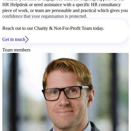
HR Helpdesk or need assistance with a specific HR consultancy
piece of work, or team are personable and practical which gives you
confidence that your organisation is protected.
Reach out to our Charity & Not-For-Profit Team today.
Get in touch
Team members