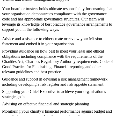
Your board or trustees holds ultimate responsibility for ensuring that
your organisation demonstrates compliance with the governance
code and has appropriate governance structures. Our team will
leverage its knowledge of best practice governance arrangements to
support you in the following ways:
Advice and assistance to either create or review your Mission
Statement and embed it in your organisation
Providing guidance on how best to meet your legal and ethical
obligations including compliance with the requirements of the
Charities Act, Charities Regulatory Authority requirements, Code of
Good Practice for Fundraising, Financial reporting and other
relevant guidelines and best practice
Guidance and support in devising a risk management framework
including developing a risk register and risk appetite statement
Supporting your Chief Executive to achieve your organisation’s
strategic goals
Advising on effective financial and strategic planning
Monitoring your charity’s financial performance against budget and