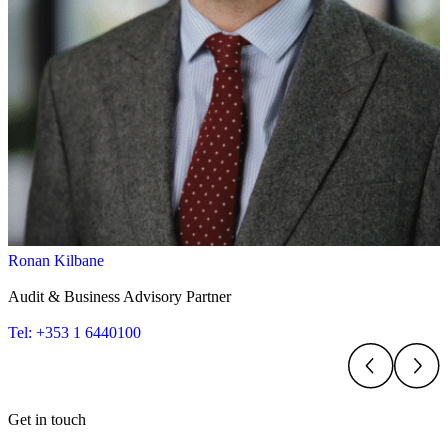
Ronan Kilbane
Audit & Business Advisory Partner
Tel: +353 1 6440100
Get in touch