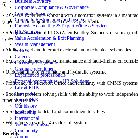
Business Advisory
6).
Corporate Compliance & Governance
Corporate Finance
• 2+ years’ experience working with automation systems in a manufa
Corporate Restructuring and Insolvency
(injection moulding or medical devices preferred).
Forensic Accounting & Expert Witness Services
HR Solutions
• Strong knowledge of PLCs (Allen Bradley, Siemens, or similar), robo
Value Acceleration & Exit Planning
systems.
Wealth Management
• Ability to read and interpret electrical and mechanical schematics.
Sectors
Careers
• Experience in preventative maintenance and fault-finding on compl
Internship Programme
Graduate recruitment
• Understanding of pneumatic and hydraulic systems.
Experienced professionals
External opportunities – HR Solutions
• Proficiency in Microsoft Office and familiarity with CMMS systems
Life at RBK
Open roles
• Excellent problem-solving skills with the ability to work independen
About RBK
functional teams.
Our history
• Strong attention to detail and commitment to safety.
Leadership
International
• Willingness to work a 4-cycle shift system.
Vision and mission
Community
Benefits
Alumni