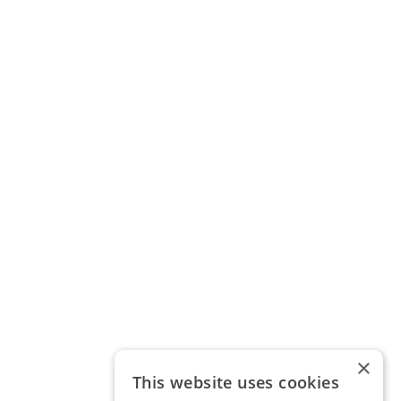
×
This website uses cookies