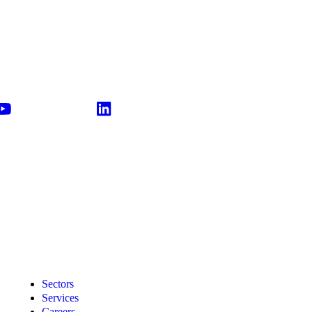
Sectors
Services
Careers