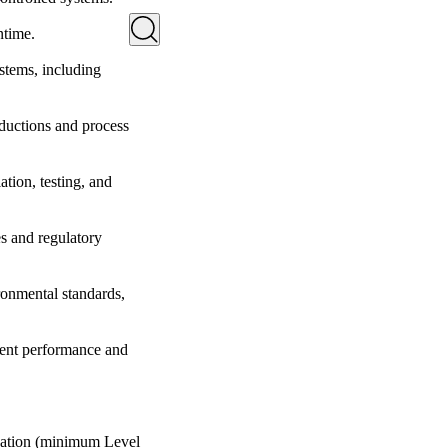
ntime.
stems, including
ductions and process
ation, testing, and
s and regulatory
ronmental standards,
ment performance and
ication (minimum Level