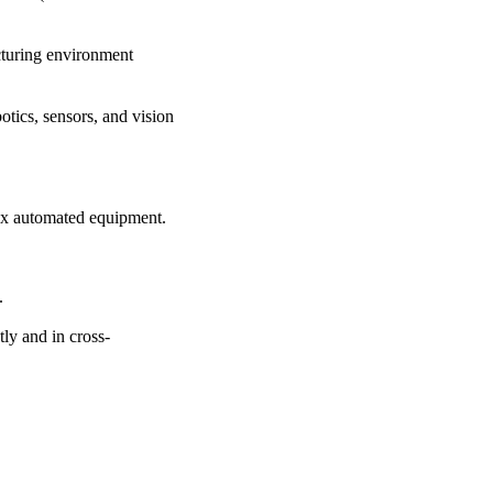
cturing environment
tics, sensors, and vision
ex automated equipment.
.
tly and in cross-