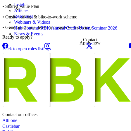
Insights
• Shared Value Plan
Articles
Resources
• Onsite parking & bike-to-work scheme
Webinars & Videos
• Generous annual leave (increases with service)
Hub Content: RBK Annual Credit Union Seminar 2026
News & Events
Ready to apply?
Contact
Apply now
Back to open roles listings
Contact our offices
Athlone
Castlebar