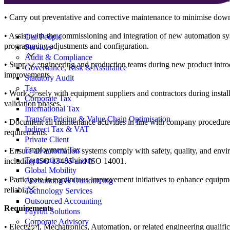
• Carry out preventative and corrective maintenance to minimise dow
Search
for:
• Assist with the commissioning and integration of new automation sy
Our People
programming adjustments and configuration.
Services
Audit & Compliance
• Support engineering and production teams during new product intro
Governance, Risk & Assurance
improvements.
Statutory Audit
Tax
• Work closely with equipment suppliers and contractors during install
Corporate Tax
validation phases.
International Tax
Transfer Pricing & Value Chain Optimisation
• Document all maintenance activities in line with company procedure
Indirect Tax & VAT
requirements.
Private Client
Employment Tax
• Ensure all automation systems comply with safety, quality, and envi
Transaction Advisory
including ISO 13485 and ISO 14001.
Global Mobility
• Participate in continuous improvement initiatives to enhance equip
Accounting & Outsourcing
reliability.
Technology Services
Outsourced Accounting
Requirements
Payroll Solutions
Corporate Advisory
• Electrical, Mechatronics, Automation, or related engineering qualif