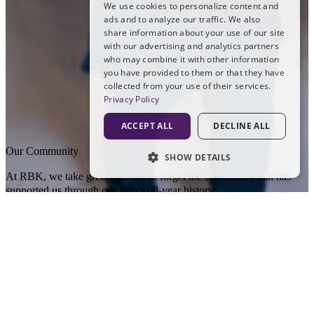
We use cookies to personalize content and
ads and to analyze our traffic. We also
share information about your use of our site
with our advertising and analytics partners
who may combine it with other information
you have provided to them or that they have
collected from your use of their services.
Privacy Policy
ACCEPT ALL
DECLINE ALL
Our Community
SHOW DETAILS
At RBK, we take great care not to forget the community that has
STRICTLY NECESSARY
supported us through our firm’s 60-year history.
PERFORMANCE
RBK’s work in the community
TARGETING
At RBK, we are proud to support the communities that have
supported us throughout our 60-year history.
FUNCTIONALITY
At RBK, community has always been an important part of who we
UNCLASSIFIED
are. Across the places where we work and live, our Partners and
staff are committed to giving back in meaningful ways.