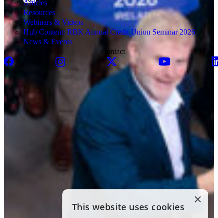
Articles
Resources
Webinars & Videos
Hub Content: RBK Annual Credit Union Seminar 2026
News & Events
Contact
×
This website uses cookies