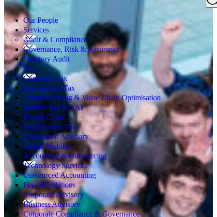
Search
for:
Our People
Services
Audit & Compliance
Governance, Risk & Assurance
Statutory Audit
Tax
Corporate Tax
International Tax
Transfer Pricing & Value Chain Optimisation
Indirect Tax & VAT
Private Client
Employment Tax
Transaction Advisory
Global Mobility
Accounting & Outsourcing
Technology Services
Outsourced Accounting
Payroll Solutions
Corporate Advisory
Business Advisory
Corporate Compliance & Governance