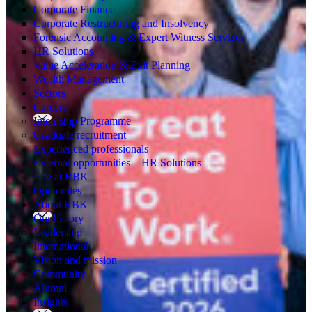
Corporate Finance
Corporate Restructuring and Insolvency
Forensic Accounting & Expert Witness Services
HR Solutions
Value Acceleration & Exit Planning
Wealth Management
Sectors
Careers
Internship Programme
Graduate recruitment
Experienced professionals
External opportunities – HR Solutions
Life at RBK
Open roles
About RBK
Our history
Leadership
International
Vision and mission
Community
Alumni
Insights