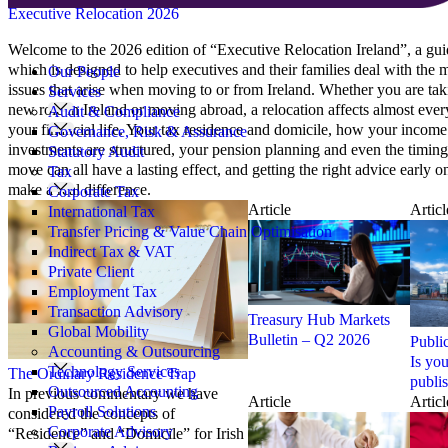
Executive Relocation 2026
Search
Welcome to the 2026 edition of “Executive Relocation Ireland”, a gu
for:
which is designed to help executives and their families deal with the
Our People
issues that arise when moving to or from Ireland. Whether you are tak
Services
new role in Ireland or moving abroad, a relocation affects almost ever
Audit & Compliance
your financial life. Your tax residence and domicile, how your incom
Governance, Risk & Assurance
investments are structured, your pension planning and even the timing
Statutory Audit
move can all have a lasting effect, and getting the right advice early o
Tax
make a real difference.
Corporate Tax
Article
Articl
International Tax
Transfer Pricing & Value Chain Optimisation
Indirect Tax & VAT
Private Client
Employment Tax
Transaction Advisory
Treasury Hub Markets
Global Mobility
Bulletin – Q2 2026
Publi
Accounting & Outsourcing
Is yo
Technology Services
The Ordinary Residence Trap
publi
Outsourced Accounting
In previous commentary we have
Article
Articl
Payroll Solutions
considered the concepts of
Corporate Advisory
“Residence” and “Domicile” for Irish