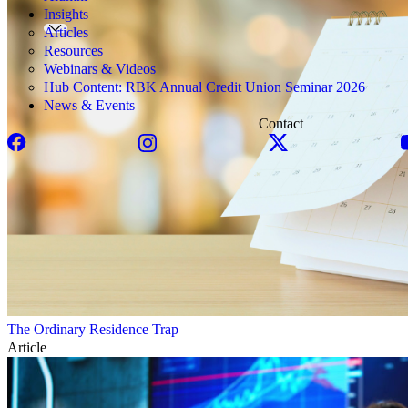
Insights
Articles
Resources
Webinars & Videos
Hub Content: RBK Annual Credit Union Seminar 2026
News & Events
Contact
The Ordinary Residence Trap
Article