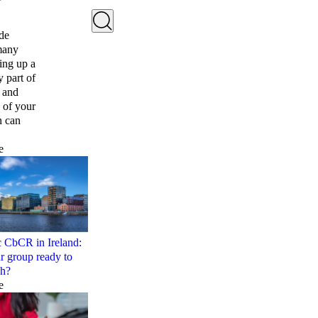
ide
 many
ing up a
y part of
e and
 of your
n can
e
c CbCR in Ireland:
ur group ready to
sh?
e