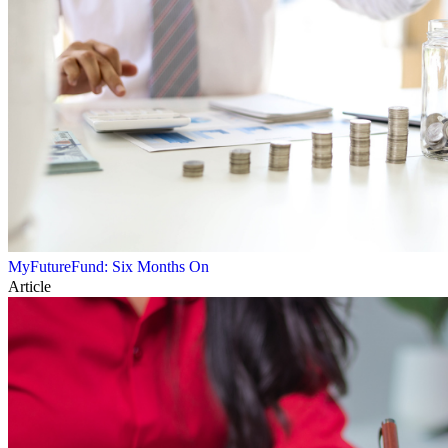
MyFutureFund: Six Months On
Article