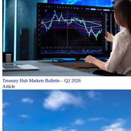
Treasury Hub Markets Bulletin – Q2 2026
Article