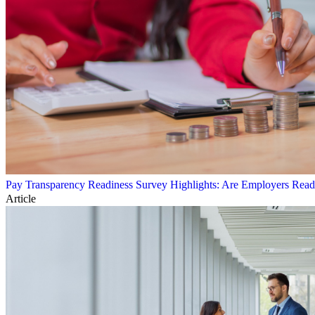
Pay Transparency Readiness Survey Highlights: Are Employers Rea
Article