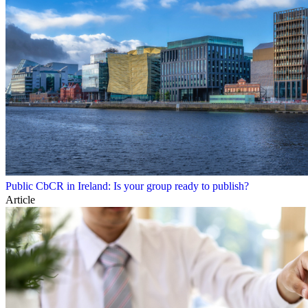
Public CbCR in Ireland: Is your group ready to publish?
Article