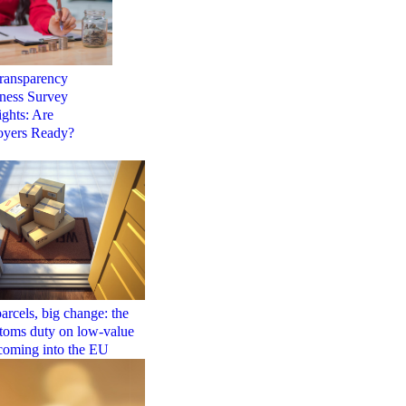
ransparency
ness Survey
ights: Are
yers Ready?
arcels, big change: the
toms duty on low-value
coming into the EU