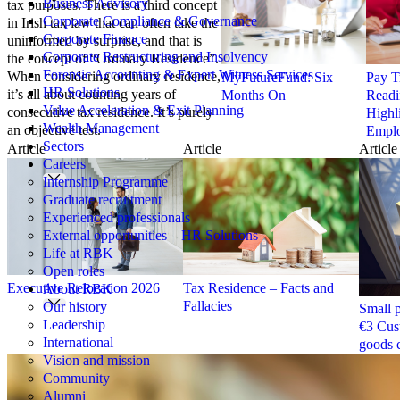
Business Advisory
tax purposes. There is a third concept
Corporate Compliance & Governance
in Irish tax law that can often take the
Corporate Finance
uninformed by surprise, and that is
Corporate Restructuring and Insolvency
the concept of “Ordinary Residence”.
Forensic Accounting & Expert Witness Services
When considering ordinary residence,
MyFutureFund: Six
Pay T
HR Solutions
it’s all about counting years of
Months On
Readi
Value Acceleration & Exit Planning
consecutive tax residence. It’s purely
Highl
Wealth Management
an objective test.
Emplo
Sectors
Article
Article
Article
Careers
Internship Programme
Graduate recruitment
Experienced professionals
External opportunities – HR Solutions
Life at RBK
Open roles
Executive Relocation 2026
Tax Residence – Facts and
About RBK
Fallacies
Our history
Small p
Leadership
€3 Cus
International
goods 
Vision and mission
Community
Alumni