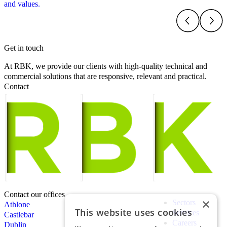
and values.
Get in touch
At RBK, we provide our clients with high-quality technical and
commercial solutions that are responsive, relevant and practical.
Contact
Contact our offices
×
Sectors
Athlone
This website uses cookies
Services
Castlebar
Careers
Dublin