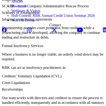
Articles
SCARP – Small Company Administrative Rescue Process
Resources
Webinars & Videos
Schemes of Arrangement
Hub Content: RBK Annual Credit Union Seminar 2026
Informal restructuring agreements
News & Events
Contact
Examinership provides court protection from creditors while a
restructuring plan is developed, allowing the company to continue
trading and restructure its debts.
Formal Insolvency Services
Where a business is no longer viable, an orderly wind-down may be
required.
RBK can act as insolvency practitioners in:
Creditors’ Voluntary Liquidation (CVL)
Court Liquidations
Receiverships
Our team works with directors and creditors to ensure the process is
handled efficiently, transparently and in accordance with all statutory