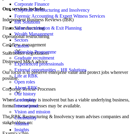
Corporate Finance
Our services include:
Corporate Restructuring and Insolvency
Forensic Accounting & Expert Witness Services
Independent Business Reviews (IBR)
HR Solutions
Financial restructuring
Value Acceleration & Exit Planning
Wealth Management
Operational restructuring
Sectors
Cashflow management
Careers
Internship Programme
Stakeholder negotiations
Graduate recruitment
Distressed M&A advice
Experienced professionals
External opportunities – HR Solutions
Our focus is to preserve enterprise value and protect jobs wherever
Life at RBK
possible.
Open roles
About RBK
Corporate Rescue Processes
Our history
Where a company is insolvent but has a viable underlying business,
Leadership
formal rescue processes may be available.
International
Vision and mission
The RBK Restructuring & Insolvency team advises companies and
Community
stakeholders on:
Alumni
Insights
Examinership