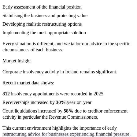
Early assessment of the financial position
Stabilising the business and protecting value
Developing realistic restructuring options
Implementing the most appropriate solution
Every situation is different, and we tailor our advice to the specific
circumstances of each business.
Market Insight
Corporate insolvency activity in Ireland remains significant.
Recent market data shows:
812
insolvency appointments were recorded in 2025
Receiverships increased by
30%
year-on-year
Court liquidations increased by
58%
due to creditor enforcement
activity in particular the Revenue Commissioners.
This current environment highlights the importance of early
restructuring advice for businesses experiencing financial pressure.