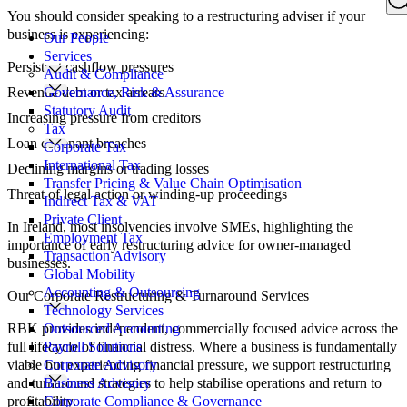
Search
You should consider speaking to a restructuring adviser if your
for:
business is experiencing:
Our People
Services
Persistent cashflow pressures
Audit & Compliance
Revenue debt or tax arrears
Governance, Risk & Assurance
Statutory Audit
Increasing pressure from creditors
Tax
Loan covenant breaches
Corporate Tax
International Tax
Declining margins or trading losses
Transfer Pricing & Value Chain Optimisation
Threat of legal action or winding-up proceedings
Indirect Tax & VAT
Private Client
In Ireland, most insolvencies involve SMEs, highlighting the
Employment Tax
importance of early restructuring advice for owner-managed
Transaction Advisory
businesses.
Global Mobility
Accounting & Outsourcing
Our Corporate Restructuring & Turnaround Services
Technology Services
RBK provides independent, commercially focused advice across the
Outsourced Accounting
full lifecycle of financial distress. Where a business is fundamentally
Payroll Solutions
viable but experiencing financial pressure, we support restructuring
Corporate Advisory
and turnaround strategies to help stabilise operations and return to
Business Advisory
profitability.
Corporate Compliance & Governance