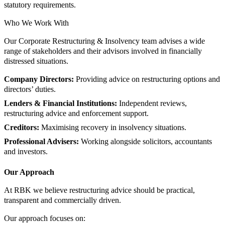
statutory requirements.
Who We Work With
Our Corporate Restructuring & Insolvency team advises a wide
range of stakeholders and their advisors involved in financially
distressed situations.
Company Directors:
Providing advice on restructuring options and
directors’ duties.
Lenders & Financial Institutions:
Independent reviews,
restructuring advice and enforcement support.
Creditors:
Maximising recovery in insolvency situations.
Professional Advisers:
Working alongside solicitors, accountants
and investors.
Our Approach
At RBK we believe restructuring advice should be practical,
transparent and commercially driven.
Our approach focuses on: