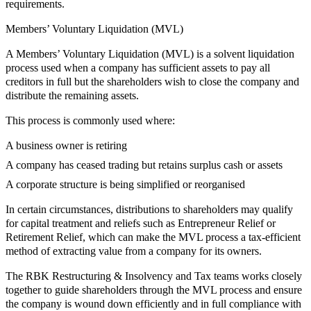
requirements.
Members’ Voluntary Liquidation (MVL)
A Members’ Voluntary Liquidation (MVL) is a solvent liquidation
process used when a company has sufficient assets to pay all
creditors in full but the shareholders wish to close the company and
distribute the remaining assets.
This process is commonly used where:
A business owner is retiring
A company has ceased trading but retains surplus cash or assets
A corporate structure is being simplified or reorganised
In certain circumstances, distributions to shareholders may qualify
for capital treatment and reliefs such as Entrepreneur Relief or
Retirement Relief, which can make the MVL process a tax-efficient
method of extracting value from a company for its owners.
The RBK Restructuring & Insolvency and Tax teams works closely
together to guide shareholders through the MVL process and ensure
the company is wound down efficiently and in full compliance with