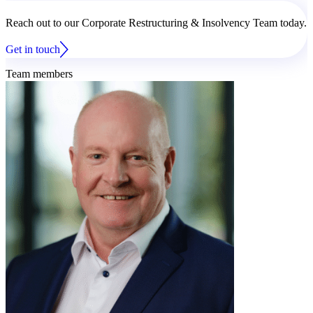
Reach out to our Corporate Restructuring & Insolvency Team today.
Get in touch
Team members