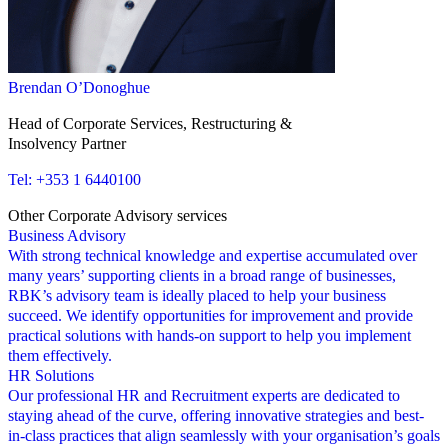
Brendan O’Donoghue
Head of Corporate Services, Restructuring &
Insolvency Partner
Tel: +353 1 6440100
Other Corporate Advisory services
Business Advisory
C
With strong technical knowledge and expertise accumulated over
I
many years’ supporting clients in a broad range of businesses,
s
RBK’s advisory team is ideally placed to help your business
R
succeed. We identify opportunities for improvement and provide
g
practical solutions with hands-on support to help you implement
o
them effectively.
HR Solutions
V
Our professional HR and Recruitment experts are dedicated to
A
staying ahead of the curve, offering innovative strategies and best-
p
in-class practices that align seamlessly with your organisation’s goals
b