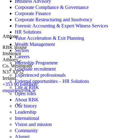
Business Advisory
Corporate Compliance & Governance
Corporate Finance
Corporate Restructuring and Insolvency
Forensic Accounting & Expert Witness Services
HR Solutions
Athlone
Value Acceleration & Exit Planning
Wealth Management
RBK House
Sectors
Irishtown
Careers
Athlone
Internship Programme
Co. Westmeath
Graduate recruitment
N37 XP52
Experienced professionals
Ireland
External opportunities – HR Solutions
+353 90 6480600
Life at RBK
enquiries@rbk.ie
Open roles
About RBK
Our history
Leadership
International
Vision and mission
Community
Alumni