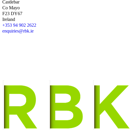
Castlebar
Co Mayo
F23 DY67
Ireland
+353 94 902 2622
enquiries@rbk.ie