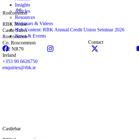
Insights
Articles
Roscommon
Resources
Webinars & Videos
RBK House
Hub Content: RBK Annual Credit Union Seminar 2026
Castle Street
News & Events
Roscommon
Contact
Co. Roscommon
F42 NR79
Ireland
+353 90 6626750
enquiries@rbk.ie
Castlebar