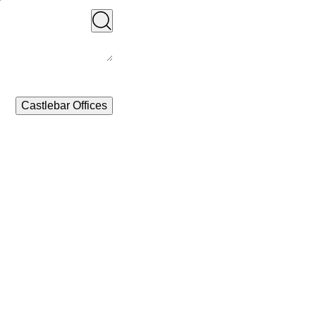
Castlebar Offices