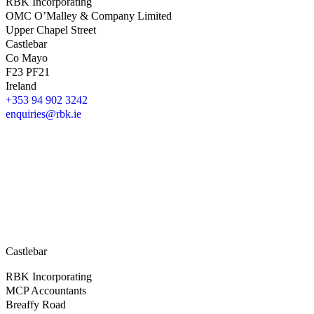
RBK Incorporating
OMC O’Malley & Company Limited
Upper Chapel Street
Castlebar
Co Mayo
F23 PF21
Ireland
+353 94 902 3242
enquiries@rbk.ie
Castlebar
RBK Incorporating
MCP Accountants
Breaffy Road