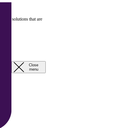
rcial solutions that are
Close
Open
menu
menu