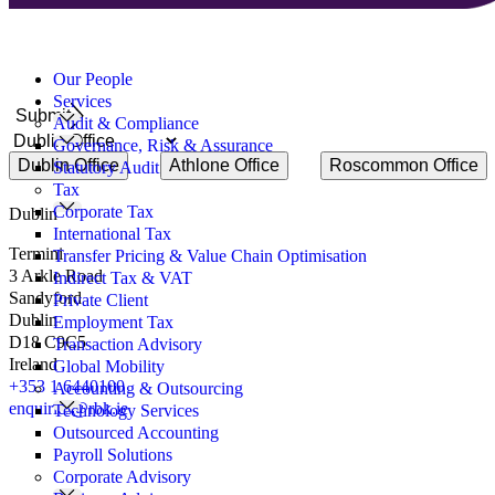
to
discuss?
Search
for:
Our People
Services
Submit
Audit & Compliance
Governance, Risk & Assurance
Dublin Office
Athlone Office
Roscommon Office
Statutory Audit
Tax
Corporate Tax
Dublin
International Tax
Termini
Transfer Pricing & Value Chain Optimisation
3 Arkle Road
Indirect Tax & VAT
Sandyford
Private Client
Dublin
Employment Tax
D18 C9C5
Transaction Advisory
Ireland
Global Mobility
+353 1 6440100
Accounting & Outsourcing
enquiries@rbk.ie
Technology Services
Outsourced Accounting
Payroll Solutions
Corporate Advisory