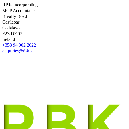
RBK Incorporating
MCP Accountants
Breaffy Road
Castlebar
Co Mayo
F23 DY67
Ireland
+353 94 902 2622
enquiries@rbk.ie