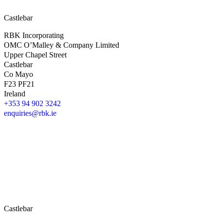
Castlebar
RBK Incorporating
OMC O’Malley & Company Limited
Upper Chapel Street
Castlebar
Co Mayo
F23 PF21
Ireland
+353 94 902 3242
enquiries@rbk.ie
Castlebar