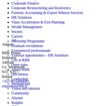
Corporate Finance
Corporate Restructuring and Insolvency
Forensic Accounting & Expert Witness Services
HR Solutions
Value Acceleration & Exit Planning
Wealth Management
Sectors
Careers
Internship Programme
Athlone
Graduate recruitment
Experienced professionals
RBK House
External opportunities – HR Solutions
Irishtown
Life at RBK
Athlone
Open roles
Co. Westmeath
About RBK
N37 XP52
Our history
Ireland
Leadership
+353 90 6480600
International
enquiries@rbk.ie
Vision and mission
Community
Alumni
Insights