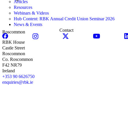
Articles
Resources
Webinars & Videos
Hub Content: RBK Annual Credit Union Seminar 2026
News & Events
Contact
Roscommon
RBK House
Castle Street
Roscommon
Co. Roscommon
F42 NR79
Ireland
+353 90 6626750
enquiries@rbk.ie