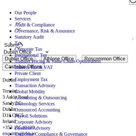
Search
you
for:
like
Our People
to
Services
discuss?
Audit & Compliance
Governance, Risk & Assurance
Statutory Audit
Tax
Submit
Corporate Tax
International Tax
Dublin Office
Athlone Office
Roscommon Office
Transfer Pricing & Value Chain Optimisation
Castlebar Offices
Indirect Tax & VAT
Private Client
Employment Tax
Dublin
Transaction Advisory
Termini
Global Mobility
3 Arkle Road
Accounting & Outsourcing
Sandyford
Technology Services
Dublin
Outsourced Accounting
D18 C9C5
Payroll Solutions
Ireland
Corporate Advisory
+353 1 6440100
Business Advisory
enquiries@rbk.ie
Corporate Compliance & Governance