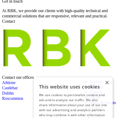
Get in touch
At RBK, we provide our clients with high-quality technical and
commercial solutions that are responsive, relevant and practical.
Contact
Contact our offices
×
Sectors
Athlone
This website uses cookies
Services
Castlebar
Careers
Dublin
We use cookies to personalize content and
About
Roscommon
ads and to analyze our traffic. We also
News & Events
share information about your use of our site
Contact
with our advertising and analytics partners
who may combine it with other information
Terms