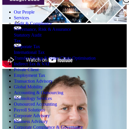
Search
for:
Our People
Services
Audit & Compliance
Governance, Risk & Assurance
Statutory Audit
Tax
Corporate Tax
International Tax
Transfer Pricing & Value Chain Optimisation
Indirect Tax & VAT
Private Client
Employment Tax
Transaction Advisory
Global Mobility
Accounting & Outsourcing
Technology Services
Outsourced Accounting
Payroll Solutions
Corporate Advisory
Business Advisory
Corporate Compliance & Governance