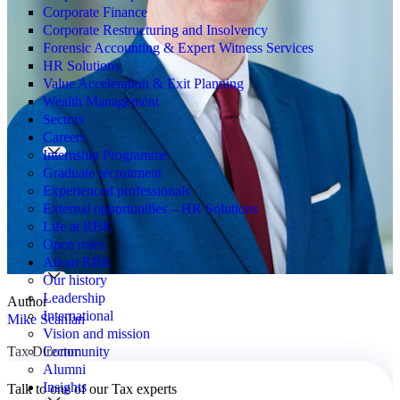
Corporate Finance
Corporate Restructuring and Insolvency
Forensic Accounting & Expert Witness Services
HR Solutions
Value Acceleration & Exit Planning
Wealth Management
Sectors
Careers
Internship Programme
Graduate recruitment
Experienced professionals
External opportunities – HR Solutions
Life at RBK
Open roles
About RBK
Our history
Leadership
Author
International
Mike Scanlan
Vision and mission
Community
Tax Director
Alumni
Insights
Talk to one of our Tax experts