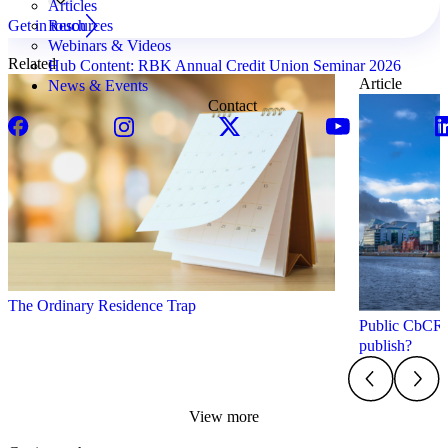
Articles
Get in touch
Resources
Webinars & Videos
Related
Hub Content: RBK Annual Credit Union Seminar 2026
Article
News & Events
Contact
The Ordinary Residence Trap
Public CbCR i
publish?
View more