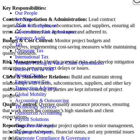
Search
Key Responsibilities:
for:
Our People
Contract Negotiation & Administration:
Lead contract
Services
negotiations with clients, subcontractors, and suppliers, ensuring all
Audit & Compliance
terms and conditions are agreed upon and adhered to.
Governance, Risk & Assurance
Statutory Audit
Budget & Cost Control:
Monitor project budgets and
Tax
expenditures, implementing cost-saving measures while maintaining
Corporate Tax
quality standards.
International Tax
Risk Management:
Identify potential risks and develop mitigation
Transfer Pricing & Value Chain Optimisation
strategies to prevent project delays or issues.
Indirect Tax & VAT
Private Client
Client & Stakeholder Relations:
Build and maintain strong
Employment Tax
relationships with clients, subcontractors, suppliers, and other key
Transaction Advisory
stakeholders, ensuring all parties are kept informed of project
Global Mobility
progress.
Accounting & Outsourcing
Quality Control:
Oversee quality assurance processes, ensuring
Technology Services
that work meets the company’s high standards and client
Outsourced Accounting
expectations.
Payroll Solutions
Reporting:
Provide regular project updates to senior management,
Corporate Advisory
including progress reports, financial status, and any potential issues
Business Advisory
or delays.
Corporate Compliance & Governance