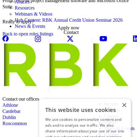
Proficiency in project management software and Microsoft Office
Articles
Suite.
Resources
Webinars & Videos
Hub Content: RBK Annual Credit Union Seminar 2026
Ready to apply?
News & Events
Apply now
Contact
Back to open roles listings
Contact our offices
×
Sectors
Athlone
This website uses cookies
Services
Castlebar
Careers
Dublin
We use cookies to personalize content and
About
Roscommon
ads and to analyze our traffic. We also
News & Events
share information about your use of our site
Contact
with our advertising and analytics partners