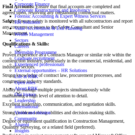
Corporate Finance
Final Accounts:
Ensure that final accounts are completed and
Corporate Restructuring and Insolvency
agreed upon, resolving any outstanding contractual matters.
Forensic Accounting & Expert Witness Services
Safety:
Ensure safety is monitored with all subcontractors and report
HR Solutions
any concerns or issues to the Safety Consultant and Senior
Value Acceleration & Exit Planning
Management.
Wealth Management
Sectors
Qualifications & Skills:
Careers
Internship Programme
Proven experience as a Contracts Manager or similar role within the
Graduate recruitment
construction industry, particularly in the commercial, residential, and
Experienced professionals
industrial sectors.
External opportunities – HR Solutions
Strong knowledge of contract law, procurement processes, and
Life at RBK
construction industry standards.
Open roles
About RBK
Ability to manage multiple projects simultaneously while
Our history
maintaining a high level of attention to detail.
Leadership
Excellent leadership, communication, and negotiation skills.
International
Strong problem-solving abilities and decision-making skills.
Vision and mission
Community
Degree or equivalent qualification in Construction Management,
Alumni
Quantity Surveying, or a related field (preferred).
Insights