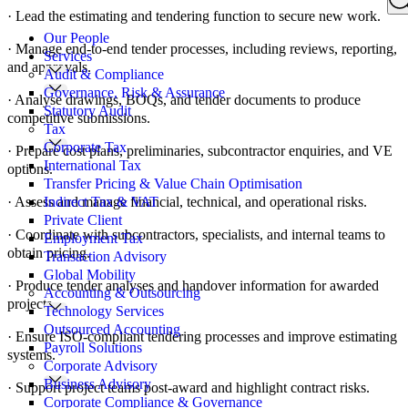
Search
· Lead the estimating and tendering function to secure new work.
for:
Our People
· Manage end-to-end tender processes, including reviews, reporting,
Services
and approvals.
Audit & Compliance
Governance, Risk & Assurance
· Analyse drawings, BOQs, and tender documents to produce
Statutory Audit
competitive submissions.
Tax
Corporate Tax
· Prepare cost plans, preliminaries, subcontractor enquiries, and VE
International Tax
options.
Transfer Pricing & Value Chain Optimisation
· Assess and manage financial, technical, and operational risks.
Indirect Tax & VAT
Private Client
· Coordinate with subcontractors, specialists, and internal teams to
Employment Tax
obtain pricing.
Transaction Advisory
Global Mobility
· Produce tender analyses and handover information for awarded
Accounting & Outsourcing
projects.
Technology Services
Outsourced Accounting
· Ensure ISO-compliant tendering processes and improve estimating
Payroll Solutions
systems.
Corporate Advisory
Business Advisory
· Support project teams post-award and highlight contract risks.
Corporate Compliance & Governance