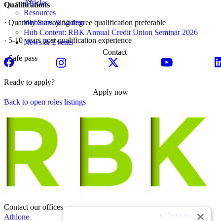
Articles
Qualifications
Resources
· Quantity Surveying degree qualification preferable
Webinars & Videos
Hub Content: RBK Annual Credit Union Seminar 2026
· 5-10 years post qualification experience
News & Events
Contact
· Safe pass
Ready to apply?
Apply now
Back to open roles listings
Contact our offices
×
Sectors
Athlone