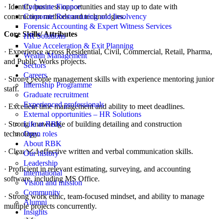
· Identify business opportunities and stay up to date with
Corporate Finance
construction methods and technologies.
Corporate Restructuring and Insolvency
Forensic Accounting & Expert Witness Services
Core Skills/ Attributes
HR Solutions
Value Acceleration & Exit Planning
· Experience across Residential, Civil, Commercial, Retail, Pharma,
Wealth Management
and Public Works projects.
Sectors
Careers
· Strong people management skills with experience mentoring junior
Internship Programme
staff.
Graduate recruitment
Experienced professionals
· Excellent time management and ability to meet deadlines.
External opportunities – HR Solutions
· Strong knowledge of building detailing and construction
Life at RBK
technology.
Open roles
About RBK
· Clear and effective written and verbal communication skills.
Our history
Leadership
· Proficient in relevant estimating, surveying, and accounting
International
software, including MS Office.
Vision and mission
Community
· Strong work ethic, team-focused mindset, and ability to manage
Alumni
multiple projects concurrently.
Insights