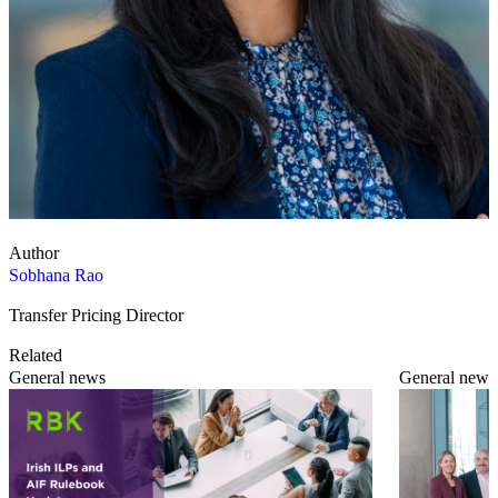
Author
Sobhana Rao
Transfer Pricing Director
Related
General news
General news