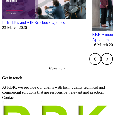
Irish ILP’s and AIF Rulebook Updates
23 March 2026
RBK Announce
Appointments
16 March 20
View more
Get in touch
At RBK, we provide our clients with high-quality technical and
commercial solutions that are responsive, relevant and practical.
Contact