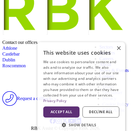
Contact our offices
×
Sectors
Athlone
This website uses cookies
Services
Castlebar
Careers
Dublin
We use cookies to personalize content and
About
Roscommon
ads and to analyze our traffic. We also
News & Events
share information about your use of our site
Contact
with our advertising and analytics partners
who may combine it with other information
Terms
you have provided to them or that they have
Disclaimer
collected from your use of their services.
Request a callback
Privacy
Privacy Policy
Cookie Policy
RBK Assist
ACCEPT ALL
DECLINE ALL
SHOW DETAILS
RBK Assist © Copyright RBK 2026.