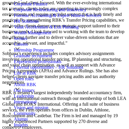
grounded and client-focused. With the ever-evolving international
Corporate Finance
tax scenario, clients today are operating in increasingly complex
Corporate Restructuring and Insolvency
environments and require specialist support that is both timely and
Forensic Accounting & Expert Witness Services
practical. By strengthening RBK’s Transfer Pricing capabilities, we
HR Solutions
aim to offer clients deeper, more strategic support tailored to their
Value Acceleration & Exit Planning
business needs. I look forward to working with the team to develop
Wealth Management
this offering further and to deliver value-driven solutions that are
Sectors
accessible, relevant, and impactful.”
Careers
Internship Programme
Sobhana’s experience includes complex advisory assignments
Graduate recruitment
involving operational transfer pricing, IP planning and structuring,
Experienced professionals
and value chain optimisation, as well as support with Advance
External opportunities – HR Solutions
Pricing Agreements (APAs) and Advance Rulings. She has also
Life at RBK
helped clients navigate transfer pricing audits and tax authority
Open roles
negotiations.
About RBK
Our history
RBK is Ireland’s largest independently branded accountancy firm,
Leadership
with an international outreach through our membership of both LEA
International
Global and BOKS International. Offering a full suite of business
Vision and mission
services, the Firm operates from offices in Dublin, Athlone,
Community
Roscommon and Castlebar. The Firm is led and managed by 19
Alumni
highly experienced Partners supported by 270 diverse and
Insights
competent employees.