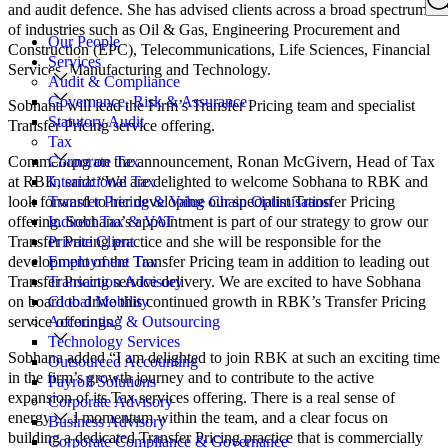
Search
and audit defence. She has advised clients across a broad spectrum
for:
of industries such as Oil & Gas, Engineering Procurement and
Our People
Construction (EPC), Telecommunications, Life Sciences, Financial
Services
Services, Manufacturing and Technology.
Audit & Compliance
Governance, Risk & Assurance
Sobhana will lead the Firm’s Transfer Pricing team and specialist
Statutory Audit
Transfer Pricing service offering.
Tax
Commenting on the announcement, Ronan McGivern, Head of Tax
Corporate Tax
at RBK, said: “We are delighted to welcome Sobhana to RBK and
International Tax
look forward to her developing our specialist Transfer Pricing
Transfer Pricing & Value Chain Optimisation
offering. Sobhana’s appointment is part of our strategy to grow our
Indirect Tax & VAT
Transfer Pricing practice and she will be responsible for the
Private Client
development of the Transfer Pricing team in addition to leading out
Employment Tax
Transfer Pricing service delivery. We are excited to have Sobhana
Transaction Advisory
on board to drive this continued growth in RBK’s Transfer Pricing
Global Mobility
service offerings.”
Accounting & Outsourcing
Technology Services
Sobhana added “I am delighted to join RBK at such an exciting time
Outsourced Accounting
in the firm’s growth journey and to contribute to the active
Payroll Solutions
expansion of its Tax services offering. There is a real sense of
Corporate Advisory
energy and momentum within the team, and a clear focus on
Business Advisory
building a dedicated Transfer Pricing practice that is commercially
Corporate Compliance & Governance