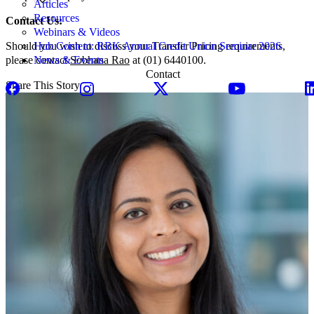
Articles
Resources
Contact Us:
Webinars & Videos
Should you wish to discuss your Transfer Pricing requirements,
Hub Content: RBK Annual Credit Union Seminar 2026
please contact
Sobhana Rao
at (01) 6440100.
News & Events
Contact
Share This Story