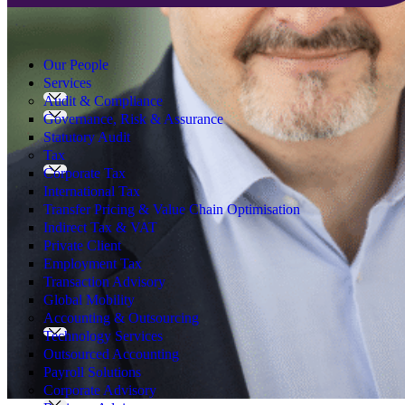
Search
for:
Our People
Services
Audit & Compliance
Governance, Risk & Assurance
Statutory Audit
Tax
Corporate Tax
International Tax
Transfer Pricing & Value Chain Optimisation
Indirect Tax & VAT
Private Client
Employment Tax
Transaction Advisory
Global Mobility
Accounting & Outsourcing
Technology Services
Outsourced Accounting
Payroll Solutions
Corporate Advisory