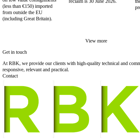
reclaim is 30 June 2026.
th
(less than €150) imported
pr
from outside the EU
(including Great Britain).
View more
Get in touch
At RBK, we provide our clients with high-quality technical and comme
responsive, relevant and practical.
Contact