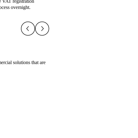
e VAT registration
ocess overnight.
rcial solutions that are