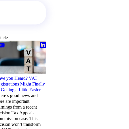
ticle
Article
ve you Heard? VAT
Rocket Science & VAT.
gistrations Might Finally
Who’d have thought?
 Getting a Little Easier
Space missions, like VAT,
ere’s good news and
are complex. Getting it
ere are important
right takes time with
arnings from a recent
individual and team effort.
cision Tax Appeals
There are many
mmission case. This
stakeholders. And success
cision won’t transform
helps deliver more.