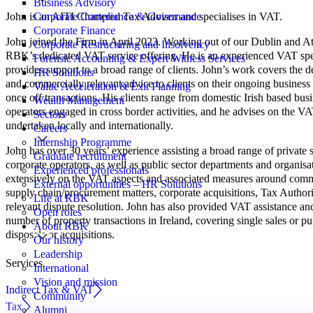
Business Advisory
John is an AITI Chartered Tax Advisor and specialises in VAT.
Corporate Compliance & Governance
Corporate Finance
John joined the Firm in April 2023. Working out of our Dublin and At
Corporate Restructuring and Insolvency
RBK’s dedicated VAT service offering. He is an experienced VAT spec
Forensic Accounting & Expert Witness Services
provides support to a broad range of clients. John’s work covers the 
HR Solutions
and commercially relevant advice to clients on their ongoing business a
Value Acceleration & Exit Planning
once off transactions. His clients range from domestic Irish based busi
Wealth Management
operators engaged in cross border activities, and he advises on the VAT
Sectors
undertaken locally and internationally.
Careers
Internship Programme
John has over 30 years’ experience assisting a broad range of private 
Graduate recruitment
corporate operators, as well as public sector departments and organisa
Experienced professionals
extensively on the VAT aspects and associated measures around comme
External opportunities – HR Solutions
supply chain/procurement matters, corporate acquisitions, Tax Author
Life at RBK
relevant dispute resolution. John has also provided VAT assistance an
Open roles
number of property transactions in Ireland, covering single sales or pu
About RBK
disposals or acquisitions.
Our history
Leadership
Services
International
Vision and mission
Indirect Tax & VAT
Community
Tax
Alumni