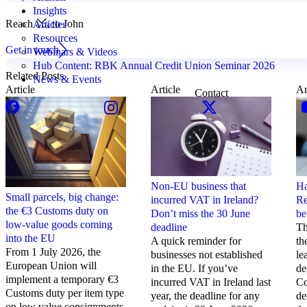
Insights
Reach out to John
Articles
Resources
Get in touch
Webinars & Videos
Hub Content: RBK Annual Credit Union Seminar 2026
Related Posts
News & Events
Article
Article
Ar
Contact
Non-EU business that
Ha
Small parcels, big change:
incurred VAT in Ireland?
Re
the €3 Customs duty on
Don’t miss the 30 June
be
low-value goods coming
deadline
Th
into the EU
A quick reminder for
th
From 1 July 2026, the
businesses not established
le
European Union will
in the EU. If you’ve
de
implement a temporary €3
incurred VAT in Ireland last
Co
Customs duty per item type
year, the deadline for any
de
on low value consignments