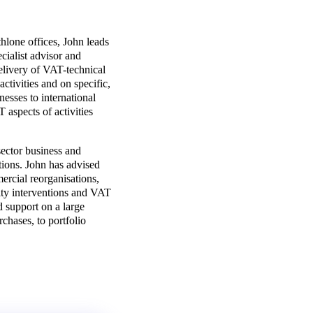
hlone offices, John leads
ialist advisor and
delivery of VAT-technical
ctivities and on specific,
nesses to international
 aspects of activities
sector business and
tions. John has advised
rcial reorganisations,
ity interventions and VAT
d support on a large
rchases, to portfolio