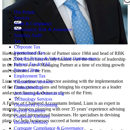
Search
for:
Our People
Services
Audit & Compliance
Governance, Risk & Assurance
Statutory Audit
Tax
Corporate Tax
International Tax
Having performed the role of Partner since 1984 and head of RBK
Transfer Pricing & Value Chain Optimisation
since 2004, Liam has recently handed over the mantle of leadership
Indirect Tax & VAT
in the Firm to a new Managing Partner at a time of exciting growth
Private Client
and expansion of the Firm.
Employment Tax
Liam will continue as a Director assisting with the implementation
Transaction Advisory
of the Firms growth plans and bringing his experience as a leader
Global Mobility
and expert financial adviser to clients of the Firm.
Accounting & Outsourcing
Technology Services
A Fellow of Chartered Accountants Ireland, Liam is an expert in
Outsourced Accounting
strategic business planning with over 35 years’ experience advising
Payroll Solutions
domestic and international businesses. He specialises in devising
Corporate Advisory
plans that help businesses succeed at home and overseas.
Business Advisory
Corporate Compliance & Governance