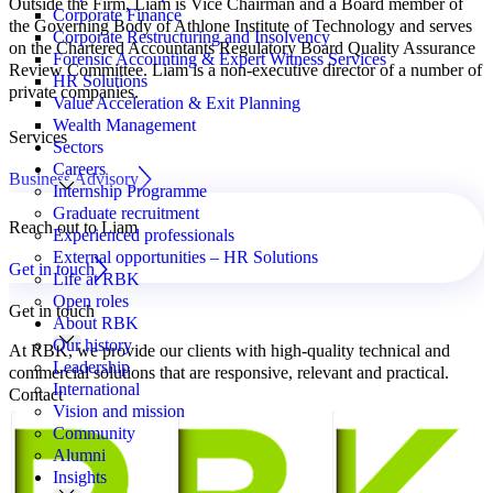
Outside the Firm, Liam is Vice Chairman and a Board member of
Corporate Finance
the Governing Body of Athlone Institute of Technology and serves
Corporate Restructuring and Insolvency
on the Chartered Accountants Regulatory Board Quality Assurance
Forensic Accounting & Expert Witness Services
Review Committee. Liam is a non-executive director of a number of
HR Solutions
private companies.
Value Acceleration & Exit Planning
Wealth Management
Services
Sectors
Careers
Business Advisory
Internship Programme
Graduate recruitment
Reach out to Liam
Experienced professionals
External opportunities – HR Solutions
Get in touch
Life at RBK
Open roles
Get in touch
About RBK
Our history
At RBK, we provide our clients with high-quality technical and
Leadership
commercial solutions that are responsive, relevant and practical.
International
Contact
Vision and mission
Community
Alumni
Insights