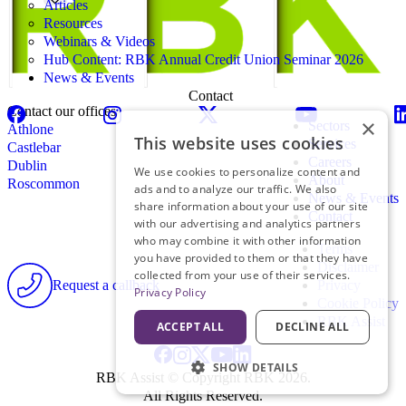
Articles
Resources
Webinars & Videos
Hub Content: RBK Annual Credit Union Seminar 2026
News & Events
Contact
Contact our offices
×
Sectors
Athlone
This website uses cookies
Services
Castlebar
Careers
Dublin
We use cookies to personalize content and
About
Roscommon
ads and to analyze our traffic. We also
News & Events
share information about your use of our site
Contact
with our advertising and analytics partners
who may combine it with other information
Terms
you have provided to them or that they have
Disclaimer
collected from your use of their services.
Request a callback
Privacy
Privacy Policy
Cookie Policy
RBK Assist
ACCEPT ALL
DECLINE ALL
SHOW DETAILS
RBK Assist © Copyright RBK 2026.
All Rights Reserved.
STRICTLY NECESSARY