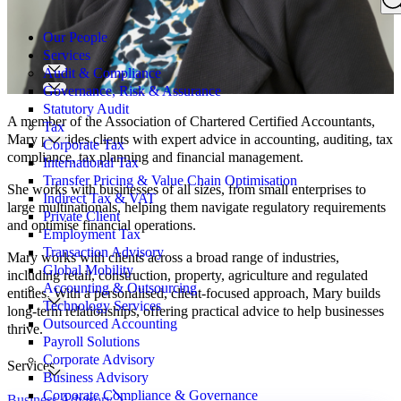
Search
for:
Our People
Services
Audit & Compliance
Governance, Risk & Assurance
Statutory Audit
A member of the Association of Chartered Certified Accountants,
Tax
Mary provides clients with expert advice in accounting, auditing, tax
Corporate Tax
compliance, tax planning and financial management.
International Tax
Transfer Pricing & Value Chain Optimisation
She works with businesses of all sizes, from small enterprises to
Indirect Tax & VAT
large multinationals, helping them navigate regulatory requirements
Private Client
and optimise financial operations.
Employment Tax
Transaction Advisory
Mary works with clients across a broad range of industries,
Global Mobility
including retail, construction, property, agriculture and regulated
Accounting & Outsourcing
entities. With a personalised, client-focused approach, Mary builds
Technology Services
long-term relationships, offering practical advice to help businesses
Outsourced Accounting
thrive.
Payroll Solutions
Corporate Advisory
Services
Business Advisory
Corporate Compliance & Governance
Business Advisory