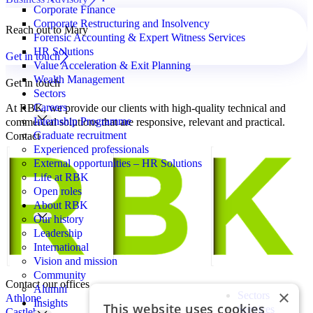
Corporate Finance
Corporate Restructuring and Insolvency
Reach out to Mary
Forensic Accounting & Expert Witness Services
HR Solutions
Get in touch
Value Acceleration & Exit Planning
Wealth Management
Get in touch
Sectors
Careers
At RBK, we provide our clients with high-quality technical and
Internship Programme
commercial solutions that are responsive, relevant and practical.
Graduate recruitment
Contact
Experienced professionals
External opportunities – HR Solutions
Life at RBK
Open roles
About RBK
Our history
Leadership
International
Vision and mission
Community
Contact our offices
Alumni
×
Sectors
Athlone
Insights
This website uses cookies
Services
Castlebar