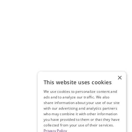
×
This website uses cookies
We use cookies to personalize content and
ads and to analyze our traffic. We also
share information about your use of our site
with our advertising and analytics partners
who may combine it with other information
you have provided to them or that they have
collected from your use of their services.
Privacy Policy