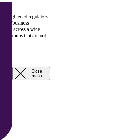
 and heightened regulatory
rategic business
rience across a wide
gn solutions that are not
rcial solutions that are
Close
Open
menu
menu