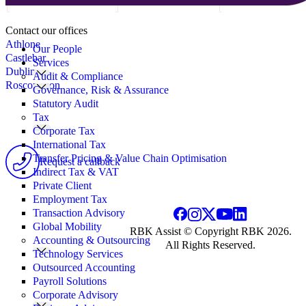
Search
Contact our offices
for:
Athlone
Our People
Castlebar
Services
Dublin
Audit & Compliance
Roscommon
Governance, Risk & Assurance
Statutory Audit
Tax
Corporate Tax
International Tax
Transfer Pricing & Value Chain Optimisation
Request a callback
Indirect Tax & VAT
Private Client
Employment Tax
Transaction Advisory
Global Mobility
RBK Assist © Copyright RBK 2026.
Accounting & Outsourcing
All Rights Reserved.
Technology Services
Outsourced Accounting
Payroll Solutions
Corporate Advisory