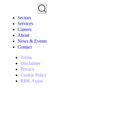
Sectors
Services
Careers
About
News & Events
Contact
Terms
Disclaimer
Privacy
Cookie Policy
RBK Assist