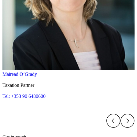
Mairead O’Grady
Taxation Partner
Tel: +353 90 6480600