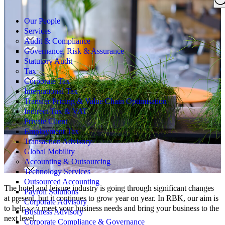
Search
for:
Our People
Services
Audit & Compliance
Governance, Risk & Assurance
Statutory Audit
Tax
Corporate Tax
International Tax
Transfer Pricing & Value Chain Optimisation
Indirect Tax & VAT
Private Client
Employment Tax
Transaction Advisory
Global Mobility
Accounting & Outsourcing
Technology Services
Outsourced Accounting
The hotel and leisure industry is going through significant changes
Payroll Solutions
at present, but it continues to grow year on year. In RBK, our aim is
Corporate Advisory
to help you meet your business needs and bring your business to the
Business Advisory
next level.
Corporate Compliance & Governance