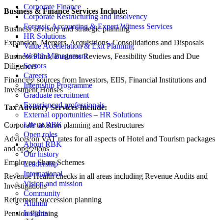
Corporate Finance
Business & Finance Services Include:
Corporate Restructuring and Insolvency
Forensic Accounting & Expert Witness Services
Business advisory and strategic planning
HR Solutions
Expansion, Mergers, Acquisitions, Consolidations and Disposals
Value Acceleration & Exit Planning
Wealth Management
Business Plans, Business Reviews, Feasibility Studies and Due
Sectors
Diligences
Careers
Financing sources from Investors, EIIS, Financial Institutions and
Internship Programme
Investment Houses
Graduate recruitment
Experienced professionals
Tax Advisory Services Include:
External opportunities – HR Solutions
Life at RBK
Corporate taxation planning and Restructures
Open roles
Advices on VAT rates for all aspects of Hotel and Tourism packages
About RBK
and operations
Our history
Employee Share Schemes
Leadership
International
Revenue Health checks in all areas including Revenue Audits and
Vision and mission
Investigations
Community
Retirement succession planning
Alumni
Insights
Pension Planning