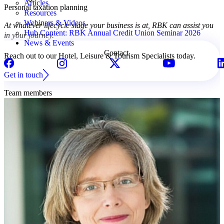
Articles
Personal taxation planning
Resources
Webinars & Videos
At whatever lifecycle stage your business is at, RBK can assist you
Hub Content: RBK Annual Credit Union Seminar 2026
in your journey.
News & Events
Contact
Reach out to our Hotel, Leisure & Tourism Specialists today.
Get in touch
Team members