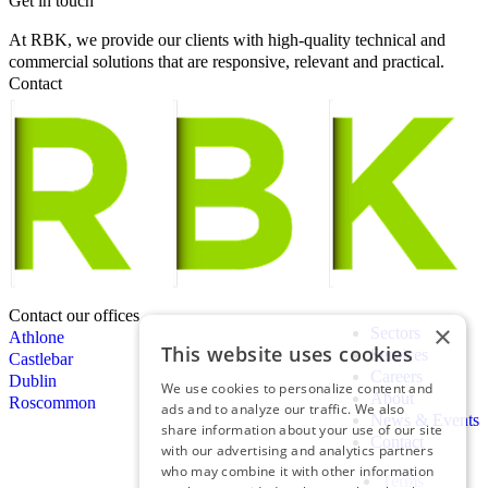
Get in touch
At RBK, we provide our clients with high-quality technical and
commercial solutions that are responsive, relevant and practical.
Contact
Contact our offices
×
Sectors
Athlone
This website uses cookies
Services
Castlebar
Careers
Dublin
We use cookies to personalize content and
About
Roscommon
ads and to analyze our traffic. We also
News & Events
share information about your use of our site
Contact
with our advertising and analytics partners
who may combine it with other information
Terms