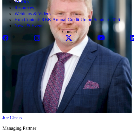
Articles
Resources
Webinars & Videos
Hub Content: RBK Annual Credit Union Seminar 2026
News & Events
Contact
Joe Cleary
Managing Partner