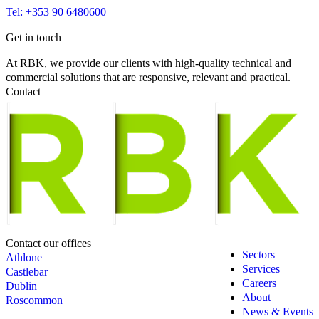
Tel: +353 90 6480600
Get in touch
At RBK, we provide our clients with high-quality technical and
commercial solutions that are responsive, relevant and practical.
Contact
Contact our offices
Sectors
Athlone
Services
Castlebar
Careers
Dublin
About
Roscommon
News & Events