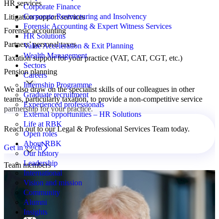
HR services
Corporate Finance
Corporate Restructuring and Insolvency
Litigation support services
Forensic Accounting & Expert Witness Services
Forensic accounting
HR Solutions
Partners’ personal taxes
Value Acceleration & Exit Planning
Wealth Management
Taxation support for your practice (VAT, CAT, CGT, etc.)
Sectors
Pension planning
Careers
Internship Programme
We also draw on the specialist skills of our colleagues in other
Graduate recruitment
teams, particularly taxation, to provide a non-competitive service
Experienced professionals
partnership for your practice.
External opportunities – HR Solutions
Life at RBK
Reach out to our Legal & Professional Services Team today.
Open roles
About RBK
Get in touch
Our history
Leadership
Team members
International
Vision and mission
Community
Alumni
Insights