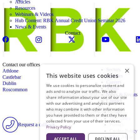
Articles
Resources
Webinars & Videos
Hub Content: RBK Annual Credit Union Seminar 2026
News & Events
Contact
Contact our offices
×
Sectors
Athlone
This website uses cookies
Services
Castlebar
Careers
Dublin
We use cookies to personalize content and
About
Roscommon
ads and to analyze our traffic. We also
News & Events
share information about your use of our site
Contact
with our advertising and analytics partners
who may combine it with other information
Terms
you have provided to them or that they have
Disclaimer
collected from your use of their services.
Request a callback
Privacy
Privacy Policy
Cookie Policy
RBK Assist
ACCEPT ALL
DECLINE ALL