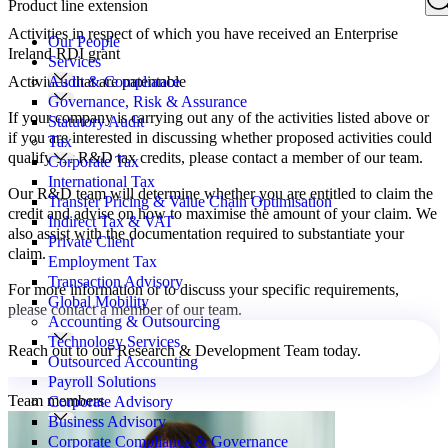
Product line extension
Search
for:
Activities in respect of which you have received an Enterprise
Our People
Ireland RDI grant
Services
Activities that are patentable
Audit & Compliance
Governance, Risk & Assurance
If your company is carrying out any of the activities listed above or
Statutory Audit
if you are interested in discussing whether proposed activities could
Tax
qualify for R&D tax credits, please contact a member of our team.
Corporate Tax
International Tax
Our R&D team will determine whether you are entitled to claim the
Transfer Pricing & Value Chain Optimisation
credit and advise on how to maximise the amount of your claim. We
Indirect Tax & VAT
also assist with the documentation required to substantiate your
Private Client
claim.
Employment Tax
Transaction Advisory
For more information or to discuss your specific requirements,
Global Mobility
please contact a member of our team.
Accounting & Outsourcing
Technology Services
Reach out to our Research & Development Team today.
Outsourced Accounting
Payroll Solutions
Team members
Corporate Advisory
Business Advisory
Corporate Compliance & Governance