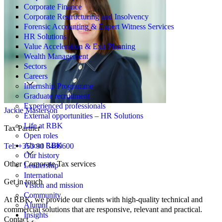
Corporate Finance
Corporate Restructuring and Insolvency
Forensic Accounting & Expert Witness Services
HR Solutions
Value Acceleration & Exit Planning
Wealth Management
Sectors
Careers
Internship Programme
Graduate recruitment
Experienced professionals
Jackie Masterson
External opportunities – HR Solutions
Life at RBK
Tax Partner
Open roles
About RBK
Tel: +353 90 6480600
Our history
Other Corporate Tax services
Leadership
International
Get in touch
Vision and mission
Community
At RBK, we provide our clients with high-quality technical and
Alumni
commercial solutions that are responsive, relevant and practical.
Insights
Contact