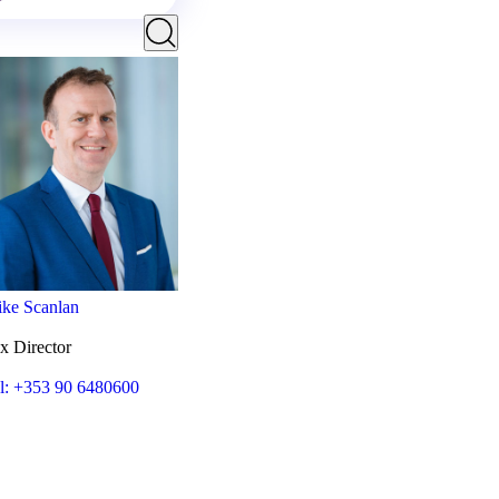
ke Scanlan
x Director
l: +353 90 6480600