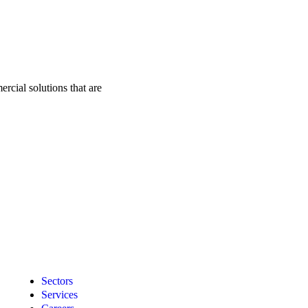
rcial solutions that are
Sectors
Services