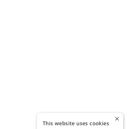
×
This website uses cookies