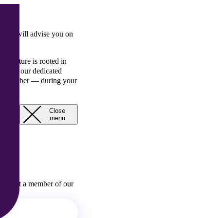
ing
, RBK will advise you on
s culture is rooted in
ts and our dedicated
assets either — during your
Close
Open
menu
menu
 contact a member of our