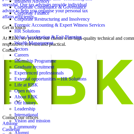
Business Advisory
stressful. Our tax advisors provide individual
Corporate Compliance & Governance
advice to help you organise your personal tax
Corporate Finance
affairs efficiently.
Corporate Restructuring and Insolvency
Forensic Accounting & Expert Witness Services
Get in touch
HR Solutions
Value Acceleration & Exit Planning
At RBK, we provide our clients with high-quality technical and comme
Wealth Management
responsive, relevant and practical.
Sectors
Contact
Careers
Internship Programme
Graduate recruitment
Experienced professionals
External opportunities – HR Solutions
Life at RBK
Open roles
About RBK
Our history
Leadership
International
Contact our offices
Vision and mission
Athlone
Community
Castlebar
Alumni