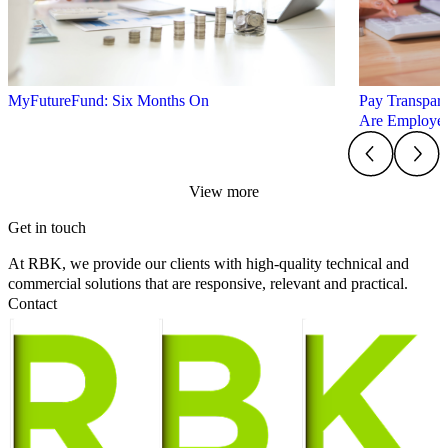
MyFutureFund: Six Months On
Pay Transpare
Are Employer
View more
Get in touch
At RBK, we provide our clients with high-quality technical and
commercial solutions that are responsive, relevant and practical.
Contact