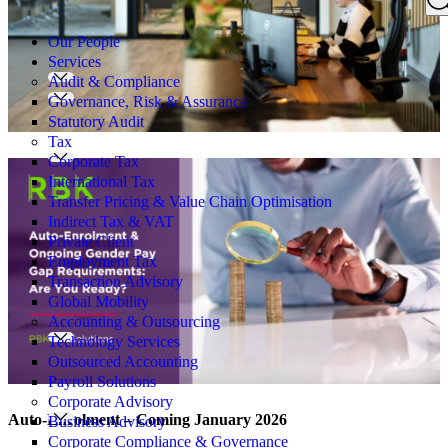
Search
for:
Our People
Services
Audit & Compliance
Governance, Risk & Assurance
Statutory Audit
Tax
Corporate Tax
International Tax
Transfer Pricing & Value Chain Optimisation
Indirect Tax & VAT
Private Client
Employment Tax
Transaction Advisory
Global Mobility
Accounting & Outsourcing
Technology Services
Outsourced Accounting
Payroll Solutions
Corporate Advisory
Auto-Enrolment – Coming January 2026
Business Advisory
Corporate Compliance & Governance