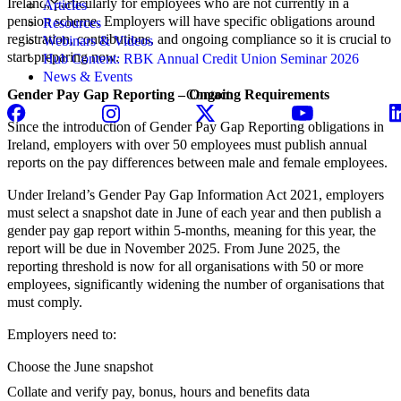
Ireland, particularly for employees who are not currently in a
Articles
pension scheme. Employers will have specific obligations around
Resources
registration, contributions, and ongoing compliance so it is crucial to
Webinars & Videos
start preparing now.
Hub Content: RBK Annual Credit Union Seminar 2026
News & Events
Gender Pay Gap Reporting – Ongoing Requirements
Contact
Since the introduction of Gender Pay Gap Reporting obligations in
Ireland, employers with over 50 employees must publish annual
reports on the pay differences between male and female employees.
Under Ireland’s Gender Pay Gap Information Act 2021, employers
must select a snapshot date in June of each year and then publish a
gender pay gap report within 5-months, meaning for this year, the
report will be due in November 2025. From June 2025, the
reporting threshold is now for all organisations with 50 or more
employees, significantly widening the number of organisations that
must comply.
Employers need to:
Choose the June snapshot
Collate and verify pay, bonus, hours and benefits data