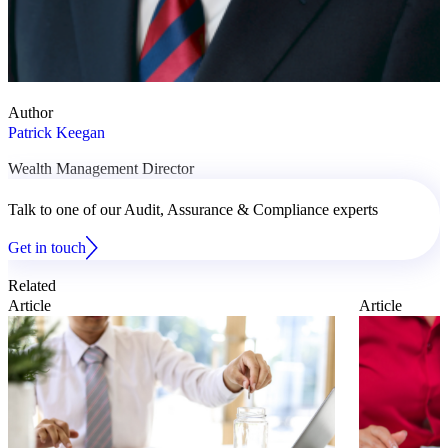
Author
Patrick Keegan
Wealth Management Director
Talk to one of our Audit, Assurance & Compliance experts
Get in touch
Related
Article
Article