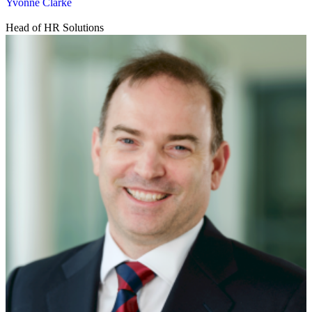
Yvonne Clarke
Head of HR Solutions