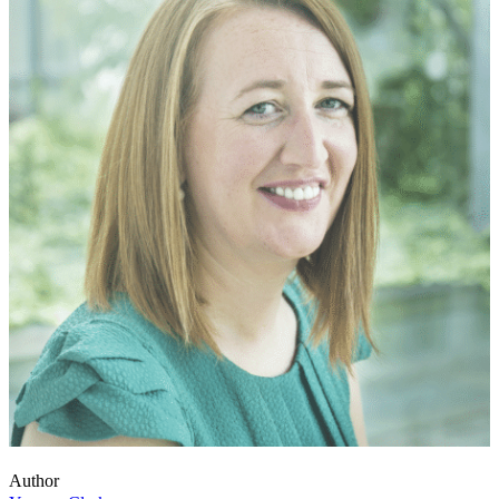
Author