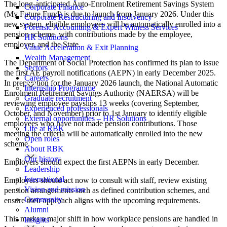
The long-anticipated Auto-Enrolment Retirement Savings System
Corporate Finance
(My Future Fund) is due to launch from January 2026. Under this
Corporate Restructuring and Insolvency
new system, eligible employees will be automatically enrolled into a
Forensic Accounting & Expert Witness Services
pension scheme, with contributions made by the employee,
HR Solutions
employer, and the State.
Value Acceleration & Exit Planning
Wealth Management
The Department of Social Protection has confirmed its plan to issue
Sectors
the first AE payroll notifications (AEPN) in early December 2025.
Careers
In preparation for the January 2026 launch, the National Automatic
Internship Programme
Enrolment Retirement Savings Authority (NAERSA) will be
Graduate recruitment
reviewing employee payslips 13 weeks (covering September,
Experienced professionals
October, and November) prior to 1st January to identify eligible
External opportunities – HR Solutions
employees who have not made pension contributions. Those
Life at RBK
meeting the criteria will be automatically enrolled into the new
Open roles
scheme.
About RBK
Our history
Employers should expect the first AEPNs in early December.
Leadership
International
Employers should act now to consult with staff, review existing
Vision and mission
pension arrangements such as defined contribution schemes, and
Community
ensure their approach aligns with the upcoming requirements.
Alumni
This marks a major shift in how workplace pensions are handled in
Insights