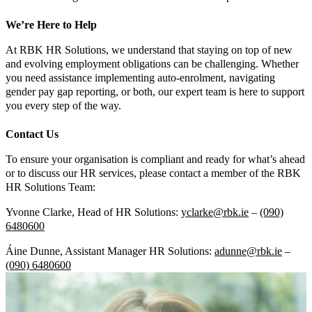
We’re Here to Help
At RBK HR Solutions, we understand that staying on top of new
and evolving employment obligations can be challenging. Whether
you need assistance implementing auto-enrolment, navigating
gender pay gap reporting, or both, our expert team is here to support
you every step of the way.
Contact Us
To ensure your organisation is compliant and ready for what’s ahead
or to discuss our HR services, please contact a member of the RBK
HR Solutions Team:
Yvonne Clarke, Head of HR Solutions:
yclarke@rbk.ie
–
(090)
6480600
Áine Dunne, Assistant Manager HR Solutions:
adunne@rbk.ie
–
(090) 6480600