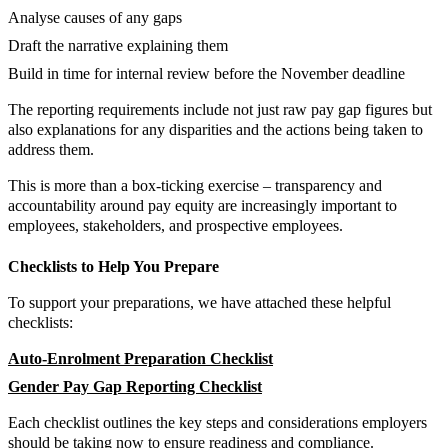
Analyse causes of any gaps
Draft the narrative explaining them
Build in time for internal review before the November deadline
The reporting requirements include not just raw pay gap figures but
also explanations for any disparities and the actions being taken to
address them.
This is more than a box-ticking exercise – transparency and
accountability around pay equity are increasingly important to
employees, stakeholders, and prospective employees.
Checklists to Help You Prepare
To support your preparations, we have attached these helpful
checklists:
Auto-Enrolment Preparation Checklist
Gender Pay Gap Reporting Checklist
Each checklist outlines the key steps and considerations employers
should be taking now to ensure readiness and compliance.