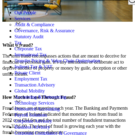
Search
for:
Our People
Services
Audit & Compliance
Governance, Risk & Assurance
Statutory Audit
Tax
What is fraud?
Corporate Tax
International Tax
The term fraud encompasses actions that are meant to deceive for
Transfer Pricing & Value Chain Optimisation
financial or personal gain. It’s any intentional or deliberate act to
Indirect Tax & VAT
deprive another of property or money by guile, deception or other
Private Client
unfair means.
Employment Tax
Transaction Advisory
Global Mobility
Accounting & Outsourcing
How Much is Lost Through Fraud?
Technology Services
Fraud losses are staggering each year. The Banking and Payments
Outsourced Accounting
Federation of Ireland indicated that monetary loss from fraud in
Payroll Solutions
2022 cost €84.6m and the total number of fraudulent transactions
Corporate Advisory
was 324,000. The level of fraud is growing each year with the
Business Advisory
frauds becoming more elaborate.
Corporate Compliance & Governance