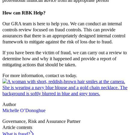
professional financial advice from an appropriate person
How can RBK Help?
Our GRA team is here to help you. We can conduct an internal
controls review focused on fraud controls. This can provide
assurances that there is an appropriately designed internal control
framework to mitigate against the risk of loss due to fraud.
If you have been the victim of fraud, we can carry out a review to
determine how and why it happened and provide a report of
mitigating actions that should be taken.
For more information, contact us today.
Author
Michelle O’Donoghue
Governance, Risk and Assurance Partner
Article contents
What is fraud?