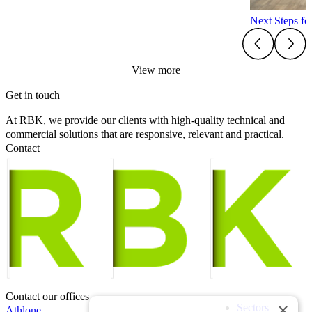
Next Steps f
View more
Get in touch
At RBK, we provide our clients with high-quality technical and
commercial solutions that are responsive, relevant and practical.
Contact
Contact our offices
×
Sectors
Athlone