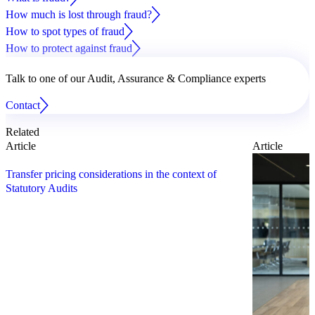
How much is lost through fraud?
How to spot types of fraud
How to protect against fraud
Talk to one of our Audit, Assurance & Compliance experts
Contact
Related
Article
Article
Transfer pricing considerations in the context of
Statutory Audits