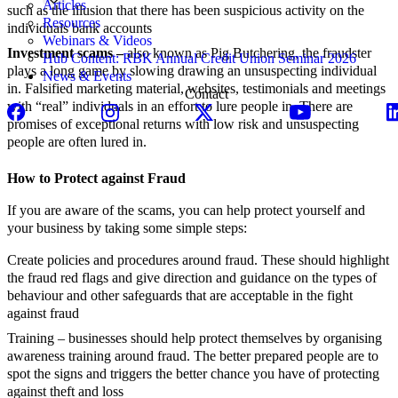
Articles
such as the illusion that there has been suspicious activity on the
Resources
individuals bank accounts
Webinars & Videos
Investment scams –
also known as Pig Butchering, the fraudster
Hub Content: RBK Annual Credit Union Seminar 2026
plays a long game by slowing drawing an unsuspecting individual
News & Events
in. Falsified marketing material, websites, testimonials and meetings
Contact
with “real” individuals in an effort to lure people in. There are
promises of exceptional returns with low risk and unsuspecting
people are often lured in.
How to Protect against Fraud
If you are aware of the scams, you can help protect yourself and
your business by taking some simple steps:
Create policies and procedures around fraud. These should highlight
the fraud red flags and give direction and guidance on the types of
behaviour and other safeguards that are acceptable in the fight
against fraud
Training – businesses should help protect themselves by organising
awareness training around fraud. The better prepared people are to
spot the signs and triggers the better chance you have of protecting
against theft and loss