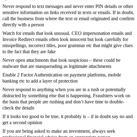
Never respond to text messages and never enter PIN details or other
sensitive information on links received in texts or emails. If in doubt,
call the business from where the text or email originated and confirm
directly with a person
Watch for emails that look unusual. CEO impersonation emails and
Invoice Redirect emails often look innocent but look carefully for
misspellings, incorrect titles, poor grammar etc that might give clues
to the fact that they are fake
Never open attachments that look suspicious – these could be
malware that are masquerading as legitimate attachments
Enable 2 Factor Authentication on payment platforms, mobile
banking etc to add a layer of protection
Never respond to anything when you are in a rush or potentially
distracted by something else that is happening. Fraudsters work on
the basis that people are rushing and don’t have time to double-
check the details
If it looks too good to be true, it probably is – if in doubt say no and
get a second opinion
If you are being asked to make an investment, always seek