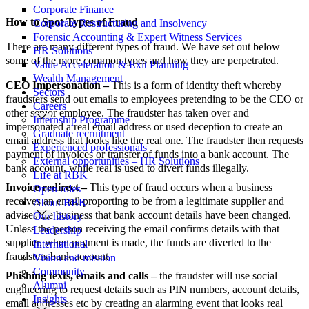
Corporate Finance
How to Spot Types of Fraud
Corporate Restructuring and Insolvency
Forensic Accounting & Expert Witness Services
There are many different types of fraud. We have set out below
HR Solutions
some of the more common types and how they are perpetrated.
Value Acceleration & Exit Planning
Wealth Management
CEO Impersonation –
This is a form of identity theft whereby
Sectors
fraudsters send out emails to employees pretending to be the CEO or
Careers
other senior employee. The fraudster has taken over and
Internship Programme
impersonated a real email address or used deception to create an
Graduate recruitment
email address that looks like the real one. The fraudster then requests
Experienced professionals
payment of invoices or transfer of funds into a bank account. The
External opportunities – HR Solutions
bank account, while real is used to divert funds illegally.
Life at RBK
Invoice redirect –
This type of fraud occurs when a business
Open roles
receives an email proporting to be from a legitimate supplier and
About RBK
advises the business that bank account details have been changed.
Our history
Unless the person receiving the email confirms details with that
Leadership
supplier, when payment is made, the funds are diverted to the
International
fraudsters bank account.
Vision and mission
Community
Phishing texts, emails and calls –
the fraudster will use social
Alumni
engineering to request details such as PIN numbers, account details,
Insights
email addresses etc by creating an alarming event that looks real