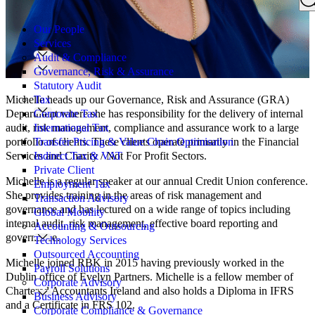
Search
for:
Our People
Services
Audit & Compliance
Governance, Risk & Assurance
Statutory Audit
Tax
Michelle heads up our Governance, Risk and Assurance (GRA)
Corporate Tax
Department where she has responsibility for the delivery of internal
International Tax
audit, risk management, compliance and assurance work to a large
Transfer Pricing & Value Chain Optimisation
portfolio of clients. These clients operate primarily in the Financial
Indirect Tax & VAT
Services and Charity / Not For Profit Sectors.
Private Client
Michelle is a regular speaker at our annual Credit Union conference.
Employment Tax
She provides training in the areas of risk management and
Transaction Advisory
governance and has lectured on a wide range of topics including
Global Mobility
internal audit, risk management, effective board reporting and
Accounting & Outsourcing
governance.
Technology Services
Outsourced Accounting
Michelle joined RBK in 2015 having previously worked in the
Payroll Solutions
Dublin office of Evelyn Partners. Michelle is a fellow member of
Corporate Advisory
Chartered Accountants Ireland and also holds a Diploma in IFRS
Business Advisory
and a Certificate in FRS 102.
Corporate Compliance & Governance