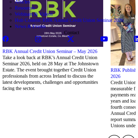
Articles
Resources
Webinars & Videos
Hub Content: RBK Annual Credit Union Seminar 2026
News & Events
Contact
RBK Annual Credit Union Seminar – May 2026
Take a look back at RBK’s Annual Credit Union
Seminar 2026, held on 28 May at The Johnstown
Estate. The event brought together Credit Union
RBK Publish 
professionals from across Ireland to discuss the
2026
latest developments, challenges and opportunities
Credit Unions
facing the sector.
measurable fi
payments reach
years and loa
fourth consec
Annual Credi
report summari
Unions under