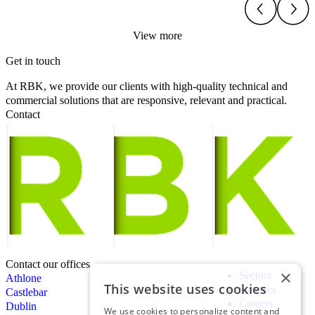
View more
Get in touch
At RBK, we provide our clients with high-quality technical and
commercial solutions that are responsive, relevant and practical.
Contact
Contact our offices
×
Sectors
Athlone
This website uses cookies
Services
Castlebar
Careers
Dublin
We use cookies to personalize content and