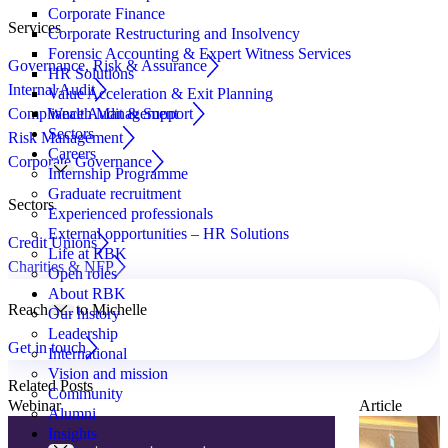
Corporate Finance
Services
Corporate Restructuring and Insolvency
Forensic Accounting & Expert Witness Services
Governance, Risk & Assurance
HR Solutions
Internal Audit
Value Acceleration & Exit Planning
Compliance Audit & Support
Wealth Management
Sectors
Risk Management
Careers
Corporate Governance
Internship Programme
Graduate recruitment
Sectors
Experienced professionals
External opportunities – HR Solutions
Credit Unions
Life at RBK
Charities & NFP
Open roles
About RBK
Reach out to Michelle
Our history
Leadership
Get in touch
International
Vision and mission
Related Posts
Community
Webinar
Article
Alumni
Insights