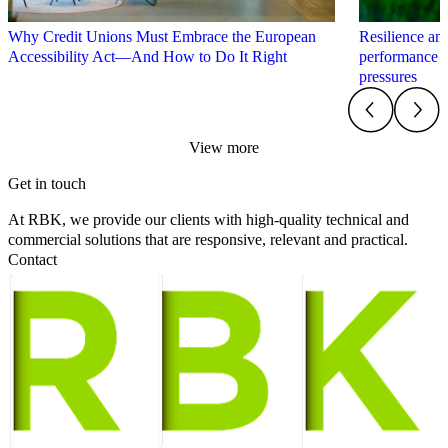
Why Credit Unions Must Embrace the European
Resilience an
Accessibility Act—And How to Do It Right
performance 
pressures
View more
Get in touch
At RBK, we provide our clients with high-quality technical and
commercial solutions that are responsive, relevant and practical.
Contact