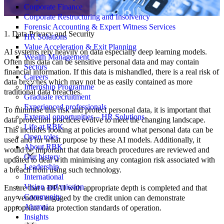
Corporate Finance
Corporate Restructuring and Insolvency
Forensic Accounting & Expert Witness Services
1. Data Privacy and Security
HR Solutions
Value Acceleration & Exit Planning
AI systems rely heavily on data especially deep learning models.
Wealth Management
Often this data can be sensitive personal data and may contain
Sectors
financial information. If this data is mishandled, there is a real risk of
Careers
data breaches which may not be as easily contained as more
Internship Programme
traditional data breaches.
Graduate recruitment
Experienced professionals
To minimise this risk and protect personal data, it is important that
External opportunities – HR Solutions
data protection practices evolve to meet the changing landscape.
Life at RBK
This includes looking at policies around what personal data can be
Open roles
used and for what purpose by these AI models. Additionally, it
About RBK
would be important that data breach procedures are reviewed and
Our history
updated to deal with minimising any contagion risk associated with
Leadership
a breach from using such technology.
International
Vision and mission
Ensure that a DPAI with appropriate depth is completed and that
Community
any vendors engaged by the credit union can demonstrate
Alumni
appropriate data protection standards of operation.
Insights