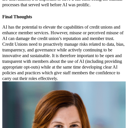
processes that served well before AI was prolific.
Final Thoughts
AI has the potential to elevate the capabilities of credit unions and
enhance member services. However, misuse or perceived misuse of
AI can damage the credit union’s reputation and member trust.
Credit Unions need to proactively manage risks related to data, bias,
transparency, and governance while actively continuing to be
innovative and sustainable. It is therefore important to be open and
transparent with members about the use of AI (including providing
appropriate opt-outs) while at the same time developing clear AI
policies and practices which give staff members the confidence to
carry out their roles effectively.