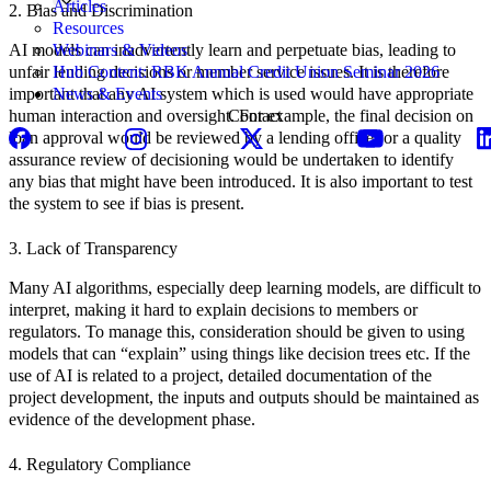
Articles
2. Bias and Discrimination
Resources
AI models can inadvertently learn and perpetuate bias, leading to
Webinars & Videos
unfair lending decisions or member service issues. It is therefore
Hub Content: RBK Annual Credit Union Seminar 2026
important that any AI system which is used would have appropriate
News & Events
human interaction and oversight. For example, the final decision on
Contact
loan approval would be reviewed by a lending officer or a quality
assurance review of decisioning would be undertaken to identify
any bias that might have been introduced. It is also important to test
the system to see if bias is present.
3. Lack of Transparency
Many AI algorithms, especially deep learning models, are difficult to
interpret, making it hard to explain decisions to members or
regulators. To manage this, consideration should be given to using
models that can “explain” using things like decision trees etc. If the
use of AI is related to a project, detailed documentation of the
project development, the inputs and outputs should be maintained as
evidence of the development phase.
4. Regulatory Compliance