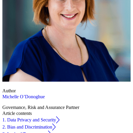
Author
Michelle O’Donoghue
Governance, Risk and Assurance Partner
Article contents
1. Data Privacy and Security
2. Bias and Discrimination