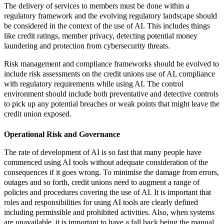
The delivery of services to members must be done within a
regulatory framework and the evolving regulatory landscape should
be considered in the context of the use of AI. This includes things
like credit ratings, member privacy, detecting potential money
laundering and protection from cybersecurity threats.
Risk management and compliance frameworks should be evolved to
include risk assessments on the credit unions use of AI, compliance
with regulatory requirements while using AI. The control
environment should include both preventative and detective controls
to pick up any potential breaches or weak points that might leave the
credit union exposed.
Operational Risk and Governance
The rate of development of AI is so fast that many people have
commenced using AI tools without adequate consideration of the
consequences if it goes wrong. To minimise the damage from errors,
outages and so forth, credit unions need to augment a range of
policies and procedures covering the use of AI. It is important that
roles and responsibilities for using AI tools are clearly defined
including permissible and prohibited activities. Also, when systems
are unavailable, it is important to have a fall back being the manual