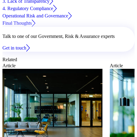
3. Lack of Transparency
4. Regulatory Compliance
Operational Risk and Governance
Final Thoughts
Talk to one of our Government, Risk & Assurance experts
Get in touch
Related
Article
Article