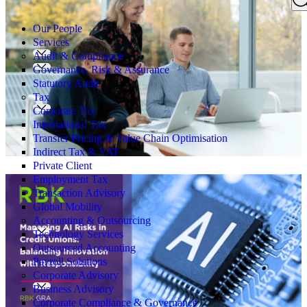
Search
for:
Our People
Services
Audit & Compliance
Governance, Risk & Assurance
Statutory Audit
Tax
Corporate Tax
International Tax
Transfer Pricing & Value Chain Optimisation
Indirect Tax & VAT
Private Client
Employment Tax
Transaction Advisory
Global Mobility
Accounting & Outsourcing
Technology Services
Outsourced Accounting
Payroll Solutions
Corporate Advisory
Business Advisory
Corporate Compliance & Governance