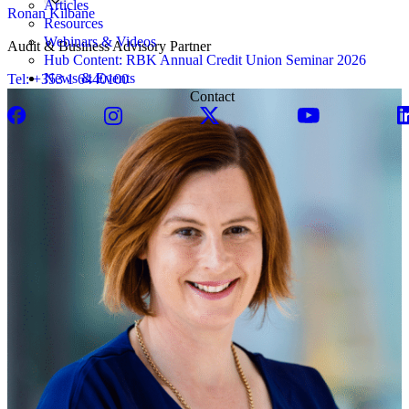
Articles
Ronan Kilbane
Resources
Webinars & Videos
Audit & Business Advisory Partner
Hub Content: RBK Annual Credit Union Seminar 2026
News & Events
Tel: +353 1 6440100
Contact