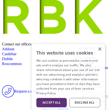
Contact our offices
×
Sectors
Athlone
This website uses cookies
Services
Castlebar
Careers
Dublin
We use cookies to personalize content and
About
Roscommon
ads and to analyze our traffic. We also
News & Events
share information about your use of our site
Contact
with our advertising and analytics partners
who may combine it with other information
Terms
you have provided to them or that they have
Disclaimer
collected from your use of their services.
Request a callback
Privacy
Privacy Policy
Cookie Policy
RBK Assist
ACCEPT ALL
DECLINE ALL