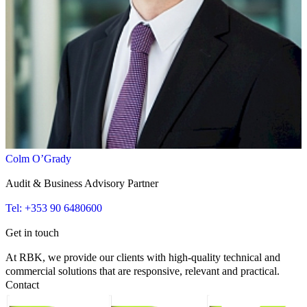
Colm O’Grady
Audit & Business Advisory Partner
Tel: +353 90 6480600
Get in touch
At RBK, we provide our clients with high-quality technical and
commercial solutions that are responsive, relevant and practical.
Contact