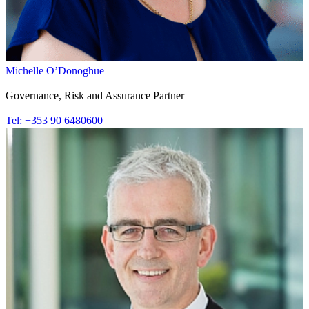
Michelle O’Donoghue
Governance, Risk and Assurance Partner
Tel: +353 90 6480600