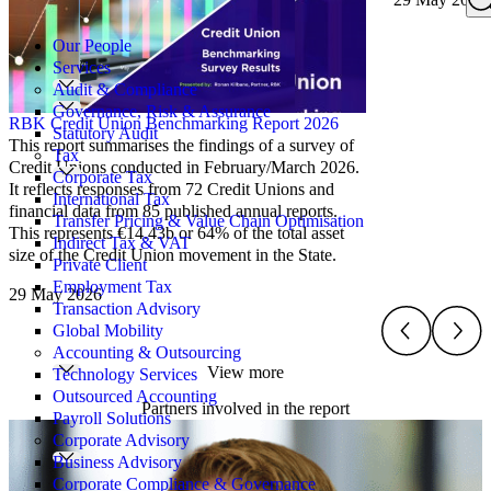
Search
for:
Our People
Services
Audit & Compliance
Governance, Risk & Assurance
RBK Credit Union Benchmarking Report 2026
Statutory Audit
This report summarises the findings of a survey of
Tax
Credit Unions conducted in February/March 2026.
Corporate Tax
It reflects responses from 72 Credit Unions and
International Tax
financial data from 85 published annual reports.
Transfer Pricing & Value Chain Optimisation
This represents €14.43b or 64% of the total asset
Indirect Tax & VAT
size of the Credit Union movement in the State.
Private Client
Employment Tax
29 May 2026
Transaction Advisory
Global Mobility
Accounting & Outsourcing
View more
Technology Services
Outsourced Accounting
Partners involved in the report
Payroll Solutions
Corporate Advisory
Business Advisory
Corporate Compliance & Governance