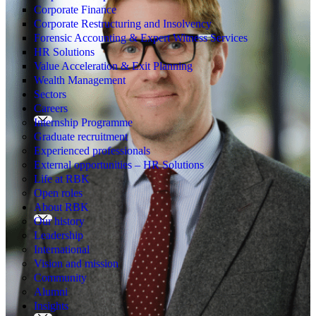
Corporate Finance
Corporate Restructuring and Insolvency
Forensic Accounting & Expert Witness Services
HR Solutions
Value Acceleration & Exit Planning
Wealth Management
Sectors
Careers
Internship Programme
Graduate recruitment
Experienced professionals
External opportunities – HR Solutions
Life at RBK
Open roles
About RBK
Our history
Leadership
International
Vision and mission
Community
Alumni
Insights