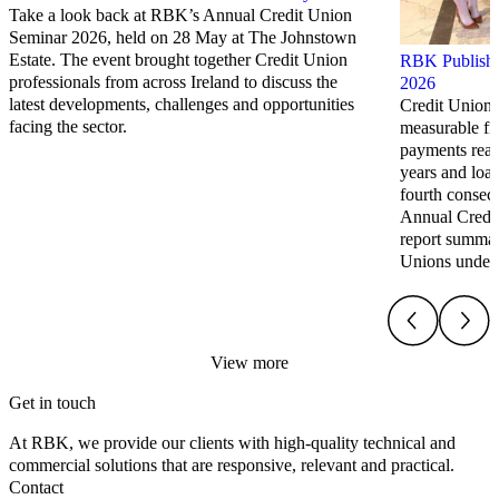
Take a look back at RBK’s Annual Credit Union
Seminar 2026, held on 28 May at The Johnstown
Estate. The event brought together Credit Union
RBK Publish 
professionals from across Ireland to discuss the
2026
latest developments, challenges and opportunities
Credit Unions
facing the sector.
measurable fi
payments reach
years and loa
fourth consec
Annual Credi
report summari
Unions under
View more
Get in touch
At RBK, we provide our clients with high-quality technical and
commercial solutions that are responsive, relevant and practical.
Contact