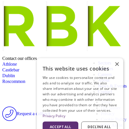
Contact our offices
×
Sectors
Athlone
This website uses cookies
Services
Castlebar
Careers
Dublin
We use cookies to personalize content and
About
Roscommon
ads and to analyze our traffic. We also
News & Events
share information about your use of our site
Contact
with our advertising and analytics partners
who may combine it with other information
Terms
you have provided to them or that they have
Disclaimer
collected from your use of their services.
Request a callback
Privacy
Privacy Policy
Cookie Policy
RBK Assist
ACCEPT ALL
DECLINE ALL