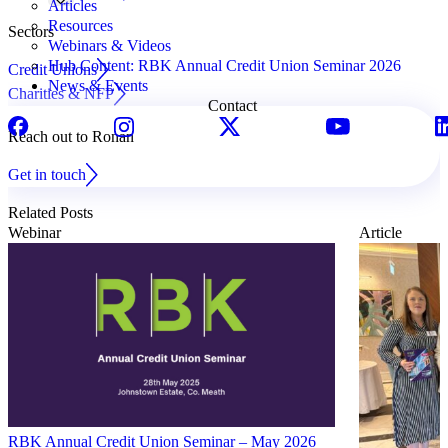
Articles
Resources
Sectors
Webinars & Videos
Hub Content: RBK Annual Credit Union Seminar 2026
Credit Unions
News & Events
Charities & NFP
Contact
Reach out to Ronan
Get in touch
Related Posts
Webinar
Article
RBK Annual Credit Union Seminar – May 2026