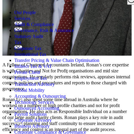
Search
for:
Our People
Services
Audit & Compliance
Governance, Risk & Assurance
Statutory Audit
Tax
Corporate Tax
International Tax
Transfer Pricing & Value Chain Optimisation
A Fellow of Chartered Accountants Ireland, Ronan’s core expertise
Indirect Tax & VAT
is with Charities and Not for Profi
t
organisations and mid size
Private Client
organisations. He regularly performs risk reviews, appraises internal
Employment Tax
controls policies and procedures and reports to those charged with
Transaction Advisory
governance.
Global Mobility
Accounting & Outsourcing
Ronan has also spent some time abroad in Australia where he
Technology Services
worked on a number of high profile charities and not for profit
Outsourced Accounting
organisations. He also acts as Responsible Individual on a number
Payroll Solutions
of our large audit charity clients. Ronan plays a key role in audit
Corporate Advisory
succession planning and staff continuity to ensure increased
Business Advisory
efficiency and control is an integral part of the audit process.
Corporate Compliance & Governance