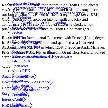
Corporate Finance
Ronan is also responsible for a portfolio of Credit Union clients
Corporate Restructuring and Insolvency
covering external audit, internal audit and Risk and compliance
Forensic Accounting & Expert Witness Services
outsourced solutions. Ronan has been a regular speaker at RBK
HR Solutions
Credit Union conferences on Internal audit and Risk and
Value Acceleration & Exit Planning
compliance. He has also contributed articles to Credit Union
Wealth Management
publications and e-zines issued to Credit Union managers.
Sectors
Careers
Ronan holds an International Commerce with French (Hons) degree
Internship Programme
from University College Dublin and qualified as a Chartered
Graduate recruitment
Accountant in 2002, Ronan joined RBK in 2006 as Audit Manager.
Experienced professionals
Prior to joining RBK, Ronan trained in Grant Thornton and worked
External opportunities – HR Solutions
after his articles in PWC for a number of years.
Life at RBK
Open roles
Services
About RBK
Our history
Audit & Compliance
Leadership
Governance, Risk & Assurance
International
Compliance Audit & Support
Vision and mission
Statutory Audit
Community
Internal Audit
Alumni
Insights
Risk Management