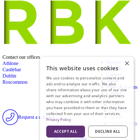
Contact our offices
×
Sectors
Athlone
This website uses cookies
Services
Castlebar
Careers
Dublin
We use cookies to personalize content and
About
Roscommon
ads and to analyze our traffic. We also
News & Events
share information about your use of our site
Contact
with our advertising and analytics partners
who may combine it with other information
Terms
you have provided to them or that they have
Disclaimer
collected from your use of their services.
Request a callback
Privacy
Privacy Policy
Cookie Policy
RBK Assist
ACCEPT ALL
DECLINE ALL