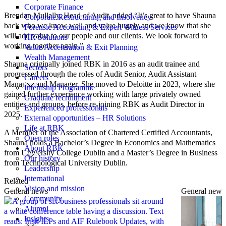
Corporate Finance
Brendan Mullally, Head of Audit, added “It’s great to have Shauna
Corporate Restructuring and Insolvency
back who we know well and value hugely and we know that she
Forensic Accounting & Expert Witness Services
will add value to our people and our clients. We look forward to
HR Solutions
working together again.”
Value Acceleration & Exit Planning
Wealth Management
Shauna originally joined RBK in 2016 as an audit trainee and
Sectors
progressed through the roles of Audit Senior, Audit Assistant
Careers
Manager, and Manager. She moved to Deloitte in 2023, where she
Internship Programme
gained further experience working with large privately owned
Graduate recruitment
entities and groups, before re-joining RBK as Audit Director in
Experienced professionals
2025.
External opportunities – HR Solutions
Life at RBK
A Member of the Association of Chartered Certified Accountants,
Open roles
Shauna holds a Bachelor’s Degree in Economics and Mathematics
About RBK
from University College Dublin and a Master’s Degree in Business
Our history
from Technological University Dublin.
Leadership
International
Related
Vision and mission
General news
General news
Community
Alumni
Insights