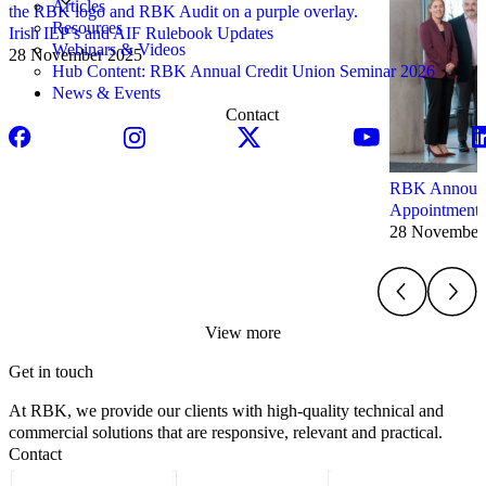
Articles
Resources
Irish ILP’s and AIF Rulebook Updates
Webinars & Videos
28 November 2025
Hub Content: RBK Annual Credit Union Seminar 2026
News & Events
Contact
RBK Announce
Appointments
28 November
View more
Get in touch
At RBK, we provide our clients with high-quality technical and
commercial solutions that are responsive, relevant and practical.
Contact