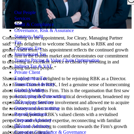
Search
for:
Our People
Services
Audit & Compliance
Governance, Risk & Assurance
Statutory Audit
Commenting on the appointment, Joe Cleary, Managing Partner
Tax
said: “I am delighted to welcome Shauna back to RBK and our
Corporate Tax
greater Audit team. This appointment reflects the continued growth
International Tax
of the firm in the Dublin market and demonstrates our commitment
Transfer Pricing & Value Chain Optimisation
to delivering an excellent service to clients by investing in and
Indirect Tax & VAT
developing talented people.”
Private Client
Employment Tax
Shauna added: “I am delighted to be rejoining RBK as a Director.
Transaction Advisory
As a former Trainee in RBK, I feel a genuine sense of homecoming
Global Mobility
about reuniting with this Firm. This is the organisation that first saw
Accounting & Outsourcing
my potential, provided me with critical development, broadened my
Technology Services
experience, appreciated my involvement and allowed me to acquire
Outsourced Accounting
the necessary acumen to thrive in this industry. I greatly look
Payroll Solutions
forward to supporting RBK’s valued clients with a revitalised
Corporate Advisory
perspective and expanded expertise, reconnecting with familiar
Business Advisory
colleagues and continuing to contribute towards the Firm’s growth
Corporate Compliance & Governance
and culture of excellence.”