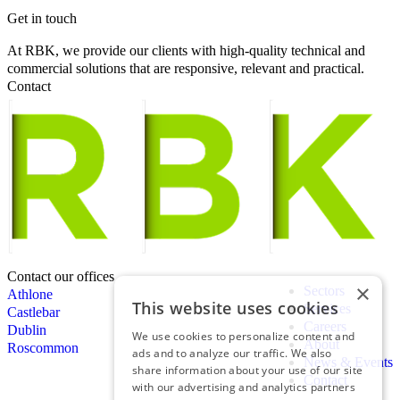
Get in touch
At RBK, we provide our clients with high-quality technical and
commercial solutions that are responsive, relevant and practical.
Contact
Contact our offices
×
Sectors
Athlone
This website uses cookies
Services
Castlebar
Careers
Dublin
We use cookies to personalize content and
About
Roscommon
ads and to analyze our traffic. We also
News & Events
share information about your use of our site
Contact
with our advertising and analytics partners