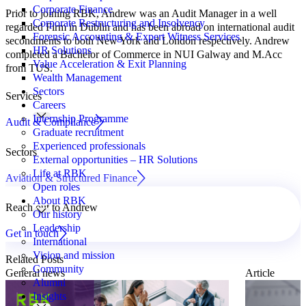
Corporate Finance
Prior to joining RBK, Andrew was an Audit Manager in a well
Corporate Restructuring and Insolvency
regarded Firm in Dublin and has been abroad on international audit
Forensic Accounting & Expert Witness Services
secondments to both New York and London respectively. Andrew
HR Solutions
completed a Bachelor of Commerce in NUI Galway and M.Acc
Value Acceleration & Exit Planning
from TUS.
Wealth Management
Sectors
Services
Careers
Internship Programme
Audit & Compliance
Graduate recruitment
Experienced professionals
Sectors
External opportunities – HR Solutions
Life at RBK
Aviation & Structured Finance
Open roles
About RBK
Reach out to Andrew
Our history
Leadership
Get in touch
International
Vision and mission
Related Posts
Community
General news
Article
Alumni
Insights