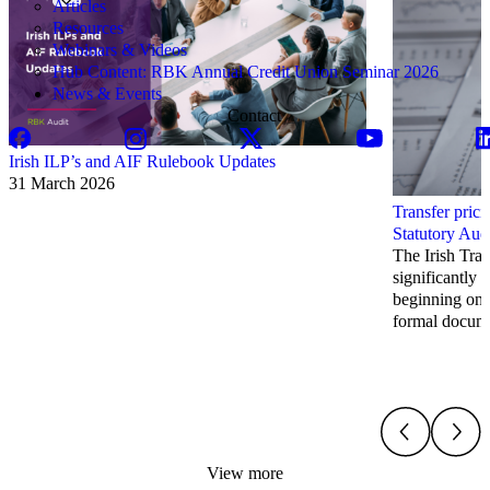
Articles
Resources
Webinars & Videos
Hub Content: RBK Annual Credit Union Seminar 2026
News & Events
Contact
Irish ILP’s and AIF Rulebook Updates
31 March 2026
Transfer prici
Statutory Aud
The Irish Tran
significantly 
beginning on 
formal docume
View more