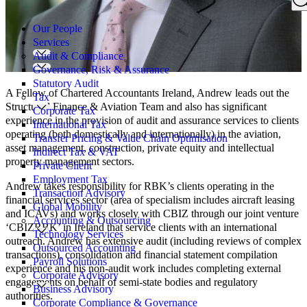
Search
for:
Our People
Services
Audit & Compliance
Governance, Risk & Assurance
Statutory Audit
A Fellow of Chartered Accountants Ireland, Andrew leads out the
Tax
Structured Finance & Aviation Team and also has significant
Corporate Tax
experience in the provision of audit and assurance services to clients
International Tax
operating (both domestically and internationally) in the aviation,
Transfer Pricing & Value Chain Optimisation
asset management, construction, private equity and intellectual
Indirect Tax & VAT
property management sectors.
Private Client
Employment Tax
Andrew takes responsibility for RBK’s clients operating in the
Transaction Advisory
financial services sector (area of specialism includes aircraft leasing
Global Mobility
and ICAVs) and works closely with CBIZ through our joint venture
Accounting & Outsourcing
‘CBIZRBK’ in Ireland that service clients with an international
Technology Services
outreach. Andrew has extensive audit (including reviews of complex
Outsourced Accounting
transactions), consolidation and financial statement compilation
Payroll Solutions
experience and his non-audit work includes completing external
Corporate Advisory
engagements on behalf of semi-state bodies and regulatory
Business Advisory
authorities.
Corporate Compliance & Governance