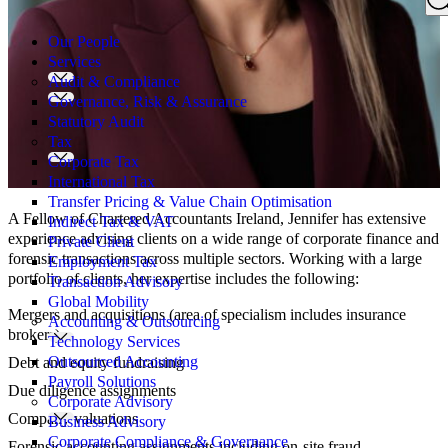
Search
for:
Our People
Services
Audit & Compliance
Governance, Risk & Assurance
Statutory Audit
Tax
Corporate Tax
International Tax
Transfer Pricing & Value Chain Optimisation
A Fellow of Chartered Accountants Ireland, Jennifer has extensive
Indirect Tax & VAT
experience advising clients on a wide range of corporate finance and
Private Client
forensic transactions across multiple sectors. Working with a large
Employment Tax
portfolio of clients, her expertise includes the following:
Transaction Advisory
Global Mobility
Mergers and acquisitions (area of specialism includes insurance
Accounting & Outsourcing
brokers)
Technology Services
Outsourced Accounting
Debt and equity fundraising
Payroll Solutions
Due diligence assignments
Corporate Advisory
Company valuations
Business Advisory
Corporate Compliance & Governance
Forensic accounting assignments including on-site fraud