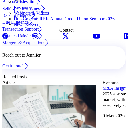
Business Valuation
Articles
Resources
Selling your Business
Webinars & Videos
Raising Finance
Hub Content: RBK Annual Credit Union Seminar 2026
Due Diligence
News & Events
Transaction Support
Contact
Financial Modelling
Mergers & Acquisitions
Reach out to Jennifer
Get in touch
Related Posts
Article
Resource
M&A Insights
2025 saw stea
market, with c
selectively ac
6 May 2026