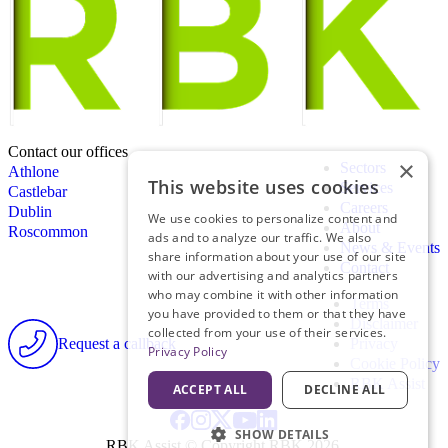
Contact our offices
×
Sectors
Athlone
This website uses cookies
Services
Castlebar
Careers
Dublin
We use cookies to personalize content and
About
Roscommon
ads and to analyze our traffic. We also
News & Events
share information about your use of our site
Contact
with our advertising and analytics partners
who may combine it with other information
Terms
you have provided to them or that they have
Disclaimer
collected from your use of their services.
Request a callback
Privacy
Privacy Policy
Cookie Policy
RBK Assist
ACCEPT ALL
DECLINE ALL
SHOW DETAILS
RBK Assist © Copyright RBK 2026.