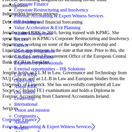
Corporate Finance
investigations
Corporate Restructuring and Insolvency
Independent business reviews
Forensic Accounting & Expert Witness Services
HR Solutions
Debt restructuring and financial forecasting
Value Acceleration & Exit Planning
Jennifer joined RBK in 2016, having trained with KPMG. She
Wealth Management
spent five years in KPMG’s Corporate Restructuring and Insolvency
Sectors
department, working on some of the largest Receivership and
Careers
Liquidation appointments in the state at that time. Prior to this, she
Internship Programme
worked in the Central Procurement Office of the European Central
Graduate recruitment
Bank (ECB) in Frankfurt.
Experienced professionals
External opportunities – HR Solutions
Jennifer holds an LL.M in Law, Governance and Technology from
Life at RBK
NUI Galway and an LL.B in Law and European Studies from the
Open roles
University of Limerick. She has successfully completed all Law
About RBK
Society of Ireland FE1 examinations and holds a Diploma in
Our history
Forensic Accounting from Chartered Accountants Ireland.
Leadership
International
Services
Vision and mission
Community
Corporate Finance
Alumni
Forensic Accounting & Expert Witness Services
Insights