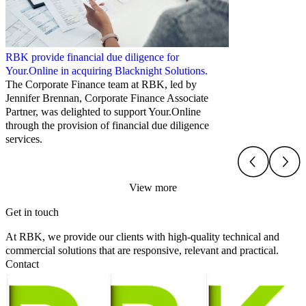
RBK provide financial due diligence for
Your.Online in acquiring Blacknight Solutions.
The Corporate Finance team at RBK, led by
Jennifer Brennan, Corporate Finance Associate
Partner, was delighted to support Your.Online
through the provision of financial due diligence
services.
View more
Get in touch
At RBK, we provide our clients with high-quality technical and
commercial solutions that are responsive, relevant and practical.
Contact