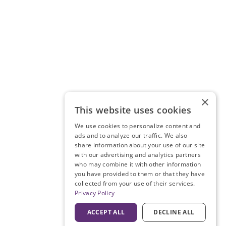
×
This website uses cookies
We use cookies to personalize content and
ads and to analyze our traffic. We also
share information about your use of our site
with our advertising and analytics partners
who may combine it with other information
you have provided to them or that they have
collected from your use of their services.
Privacy Policy
ACCEPT ALL
DECLINE ALL