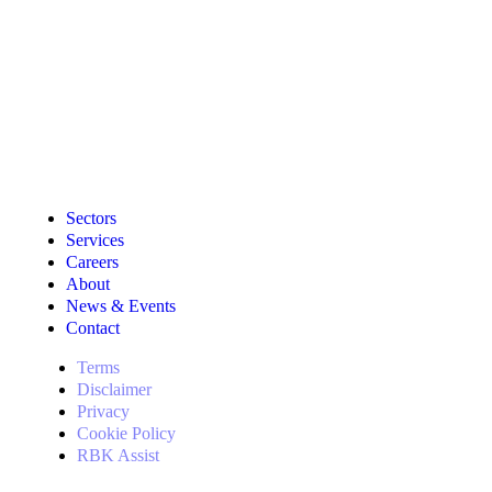
Sectors
Services
Careers
About
News & Events
Contact
Terms
Disclaimer
Privacy
Cookie Policy
RBK Assist