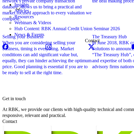
network’s private company transaction
the deal making proce
Insights
database allows us to bring a practical and
Articles
market focused approach to every valuation we
Resources
complete.
Webinars & Videos
Hub Content: RBK Annual Credit Union Seminar 2026
News & Events
Selling your Business
The Treasury Hub
Contact
When you are considering selling your
In June 2018, RBK co
business, timing is everything. Market
Solutions to announce
conditions can add significant value but,
“The Treasury Hub”, 
equally, they can hinder achieving the optimum
and expertise of both 
price. Good planning is essential if you are to
advisory firms nation
be ready to sell at the right time.
Get in touch
At RBK, we provide our clients with high-quality technical and comme
responsive, relevant and practical.
Contact