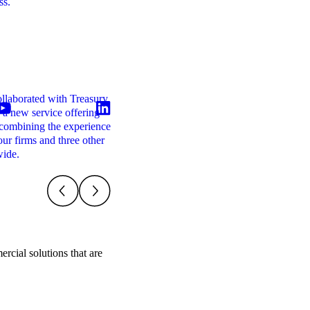
ss.
transaction decisions for your business and wi
enhance your credibility with your financiers
and other stakeholders.
Transaction Support
llaborated with Treasury
M&A deals require careful planning, clear
 a new service offering
financial analysis and effective coordination
combining the experience
between multiple advisers. Having the right
our firms and three other
financial insight at each stage of the process
wide.
can significantly improve the quality and
outcome of a transaction.
rcial solutions that are