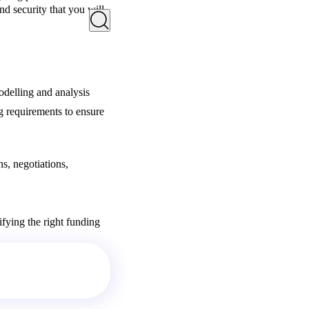
nd security that you will
odelling and analysis
g requirements to ensure
s, negotiations,
ifying the right funding