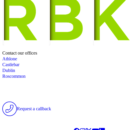
Contact our offices
Athlone
Castlebar
Dublin
Roscommon
Request a callback