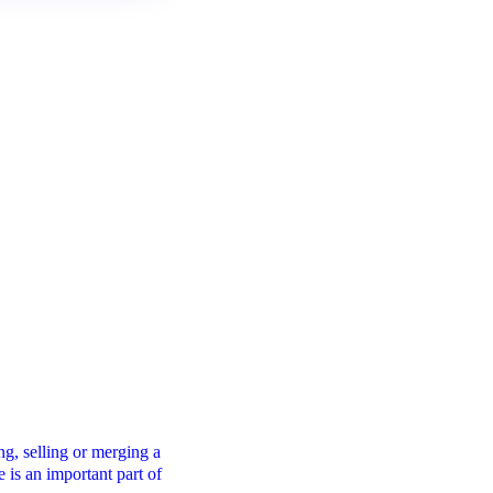
Financial Modelling
g, selling or merging a
A robust financial modelling process will hel
e is an important part of
you make confident pricing, investment and