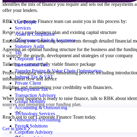
identifies the mix of finance you require and sets out the repayments a
offer your lenders.
Search
for:
RBK’s Corporate Finance team can assist you in this process by:
Our People
Services
Reviewing your business plan and existing capital structure
Audit & Compliance
Governance, Risk & Assurance
Establishing your financing requirements through detailed financial m
Statutory Audit
Agreeing an optimal funding structure for the business and the fundin
Tax
it supports the growth, development and strategies of your company
Corporate Tax
Tailoring a commercially viable finance package
International Tax
Transfer Pricing & Value Chain Optimisation
Project managing the entire fundraising process, including introduction
Indirect Tax & VAT
information flow and advice
Private Client
Building and maintaining your credibility with financiers.
Employment Tax
Transaction Advisory
When your business is ready to raise finance, talk to RBK about ident
Global Mobility
sources and preparing your funding plan.
Accounting & Outsourcing
Technology Services
Reach out to our Corporate Finance Team today.
Outsourced Accounting
Payroll Solutions
Get in touch
Corporate Advisory