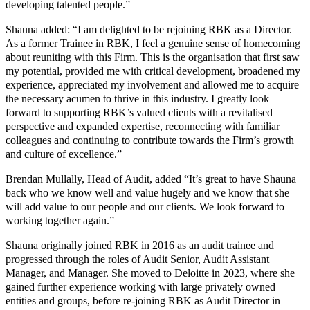
developing talented people.”
Shauna added: “I am delighted to be rejoining RBK as a Director.
As a former Trainee in RBK, I feel a genuine sense of homecoming
about reuniting with this Firm. This is the organisation that first saw
my potential, provided me with critical development, broadened my
experience, appreciated my involvement and allowed me to acquire
the necessary acumen to thrive in this industry. I greatly look
forward to supporting RBK’s valued clients with a revitalised
perspective and expanded expertise, reconnecting with familiar
colleagues and continuing to contribute towards the Firm’s growth
and culture of excellence.”
Brendan Mullally, Head of Audit, added “It’s great to have Shauna
back who we know well and value hugely and we know that she
will add value to our people and our clients. We look forward to
working together again.”
Shauna originally joined RBK in 2016 as an audit trainee and
progressed through the roles of Audit Senior, Audit Assistant
Manager, and Manager. She moved to Deloitte in 2023, where she
gained further experience working with large privately owned
entities and groups, before re-joining RBK as Audit Director in