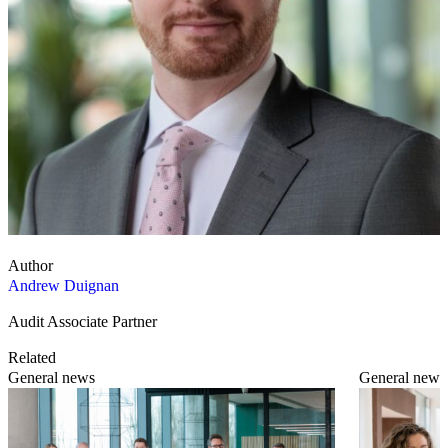
Author
Andrew Duignan
Audit Associate Partner
Related
General news
General news