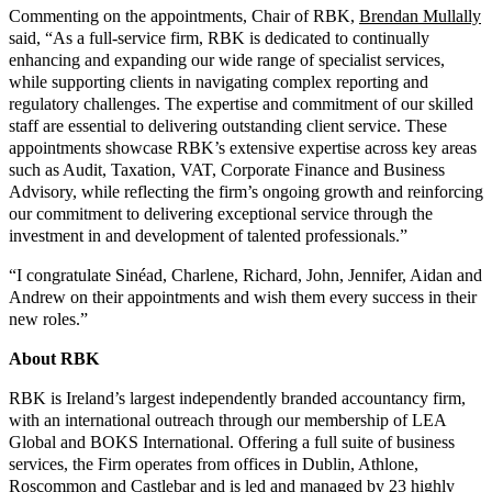
Commenting on the appointments, Chair of RBK,
Brendan Mullally
said, “As a full-service firm, RBK is dedicated to continually
enhancing and expanding our wide range of specialist services,
while supporting clients in navigating complex reporting and
regulatory challenges. The expertise and commitment of our skilled
staff are essential to delivering outstanding client service. These
appointments showcase RBK’s extensive expertise across key areas
such as Audit, Taxation, VAT, Corporate Finance and Business
Advisory, while reflecting the firm’s ongoing growth and reinforcing
our commitment to delivering exceptional service through the
investment in and development of talented professionals.”
“I congratulate Sinéad, Charlene, Richard, John, Jennifer, Aidan and
Andrew on their appointments and wish them every success in their
new roles.”
About RBK
RBK is Ireland’s largest independently branded accountancy firm,
with an international outreach through our membership of LEA
Global and BOKS International. Offering a full suite of business
services, the Firm operates from offices in Dublin, Athlone,
Roscommon and Castlebar and is led and managed by 23 highly