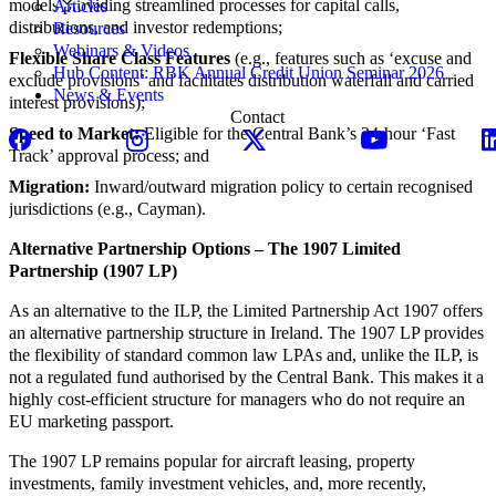
models providing streamlined processes for capital calls,
Articles
distributions, and investor redemptions;
Resources
Webinars & Videos
Flexible Share Class Features
(e.g., features such as ‘excuse and
Hub Content: RBK Annual Credit Union Seminar 2026
exclude provisions’ and facilitates distribution waterfall and carried
News & Events
interest provisions);
Contact
Speed to Market:
Eligible for the Central Bank’s 24-hour ‘Fast
Track’ approval process; and
Migration:
Inward/outward migration policy to certain recognised
jurisdictions (e.g., Cayman).
Alternative Partnership Options – The 1907 Limited
Partnership (1907 LP)
As an alternative to the ILP, the Limited Partnership Act 1907 offers
an alternative partnership structure in Ireland. The 1907 LP provides
the flexibility of standard common law LPAs and, unlike the ILP, is
not a regulated fund authorised by the Central Bank. This makes it a
highly cost-efficient structure for managers who do not require an
EU marketing passport.
The 1907 LP remains popular for aircraft leasing, property
investments, family investment vehicles, and, more recently,