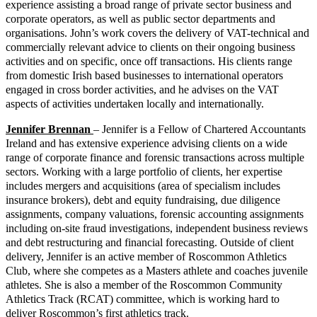
experience assisting a broad range of private sector business and
corporate operators, as well as public sector departments and
organisations. John’s work covers the delivery of VAT-technical and
commercially relevant advice to clients on their ongoing business
activities and on specific, once off transactions. His clients range
from domestic Irish based businesses to international operators
engaged in cross border activities, and he advises on the VAT
aspects of activities undertaken locally and internationally.
Jennifer Brennan
– Jennifer is a Fellow of Chartered Accountants
Ireland and has extensive experience advising clients on a wide
range of corporate finance and forensic transactions across multiple
sectors. Working with a large portfolio of clients, her expertise
includes mergers and acquisitions (area of specialism includes
insurance brokers), debt and equity fundraising, due diligence
assignments, company valuations, forensic accounting assignments
including on-site fraud investigations, independent business reviews
and debt restructuring and financial forecasting. Outside of client
delivery, Jennifer is an active member of Roscommon Athletics
Club, where she competes as a Masters athlete and coaches juvenile
athletes. She is also a member of the Roscommon Community
Athletics Track (RCAT) committee, which is working hard to
deliver Roscommon’s first athletics track.