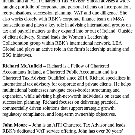
Ireland and an AITI Chartered Tax Advisor. Sinéad advises a wide-
ranging portfolio of corporate and personal clients on incorporation,
reorganisations, succession planning, VAT and due diligence. She
also works closely with RBK’s corporate finance team on M&A
transactions and plays a key role in advising international groups on
tax and payroll matters as they expand into or out of Ireland. Outside
of client delivery, Sinéad leads the Women’s Leadership
Collaboration group within RBK’s international network, LEA
Global and plays an active role in the firm’s leadership training and
ESG initiatives.
Richard McAufield
– Richard is a Fellow of Chartered
Accountants Ireland, a Chartered Public Accountant and is a
Chartered Tax Adviser. Qualified since 2014, Richard specialises in
international tax advisory for corporate and private clients. He helps
multinational businesses navigate cross-border structuring and
expansion, while advising high-net-worth individuals on estate and
succession planning. Richard focuses on delivering practical,
commercially driven solutions that support strategic growth,
regulatory compliance, and long-term ownership objectives.
John Moore
– John is an AITI Chartered Tax Advisor and leads
RBK’s dedicated VAT service offering. John has over 30 years’