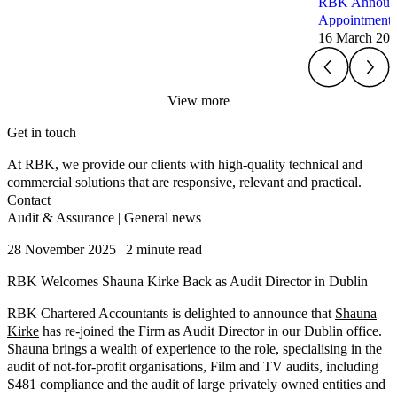
RBK Announce
Appointments
16 March 20
View more
Get in touch
At RBK, we provide our clients with high-quality technical and
commercial solutions that are responsive, relevant and practical.
Contact
Audit & Assurance
|
General news
28 November 2025 | 2 minute read
RBK Welcomes Shauna Kirke Back as Audit Director in Dublin
RBK Chartered Accountants is delighted to announce that
Shauna
Kirke
has re-joined the Firm as Audit Director in our Dublin office.
Shauna brings a wealth of experience to the role, specialising in the
audit of not-for-profit organisations, Film and TV audits, including
S481 compliance and the audit of large privately owned entities and