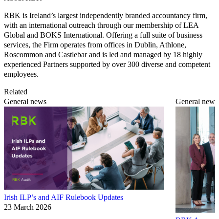
RBK is Ireland’s largest independently branded accountancy firm,
with an international outreach through our membership of LEA
Global and BOKS International. Offering a full suite of business
services, the Firm operates from offices in Dublin, Athlone,
Roscommon and Castlebar and is led and managed by 18 highly
experienced Partners supported by over 300 diverse and competent
employees.
Related
General news
General news
Irish ILP’s and AIF Rulebook Updates
23 March 2026