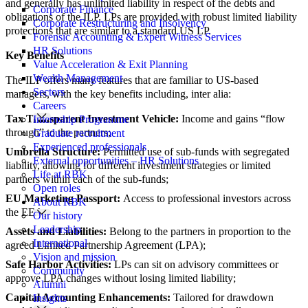
and generally has unlimited liability in respect of the debts and
Corporate Finance
obligations of the ILP. LPs are provided with robust limited liability
Corporate Restructuring and Insolvency
protections that are similar to a standard US LP.
Forensic Accounting & Expert Witness Services
HR Solutions
Key Benefits
Value Acceleration & Exit Planning
Wealth Management
The ILP offers many features that are familiar to US-based
Sectors
managers, with the key benefits including, inter alia:
Careers
Tax Transparent Investment Vehicle:
Income and gains “flow
Internship Programme
through” to the partners;
Graduate recruitment
Experienced professionals
Umbrella Structure:
Permitted use of sub-funds with segregated
External opportunities – HR Solutions
liability, allowing for different investment strategies or limited
Life at RBK
partners within each of the sub-funds;
Open roles
EU Marketing Passport:
Access to professional investors across
About RBK
the EEA;
Our history
Leadership
Assets and Liabilities:
Belong to the partners in proportion to the
International
agreed Limited Partnership Agreement (LPA);
Vision and mission
Safe Harbor Activities:
LPs can sit on advisory committees or
Community
approve LPA changes without losing limited liability;
Alumni
Capital Accounting Enhancements:
Tailored for drawdown
Insights