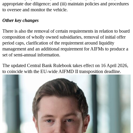
appropriate due diligence; and (iii) maintain policies and procedures
to oversee and monitor the vehicle.
Other key changes
There is also the removal of certain requirements in relation to board
composition of wholly owned subsidiaries, removal of initial offer
period caps, clarification of the requirement around liquidity
management and an additional requirement for AIFMs to produce a
set of semi-annual information.
The updated Central Bank Rulebook takes effect on 16 April 2026,
to coincide with the EU-wide AIFMD II transposition deadline.