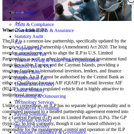
Search
for:
Our People
Services
Audit & Compliance
What is an Irish ILP?
Governance, Risk & Assurance
Statutory Audit
The ILP is a common-law partnership, specifically updated by the
Tax
Investment Limited Partnership (Amendment) Act 2020. The long
Corporate Tax
overdue amendments seek to align the ILP to U.S. Limited
International Tax
Partnerships as well as other leading international investment fund
Transfer Pricing & Value Chain Optimisation
domiciles within Europe and the Cayman Islands, providing a
Indirect Tax & VAT
structure familiar to international investors, lenders, and finance
Private Client
professionals. An ILP must be authorised by the Central Bank as
Employment Tax
either a Qualifying Investor AIF (QIAIF) or Retail Investor AIF
Transaction Advisory
(RIAIF), providing a regulated vehicle that is highly attractive to
Global Mobility
institutional investors.
Accounting & Outsourcing
Technology Services
Unlike a corporation, an ILP has no separate legal personality and is
Outsourced Accounting
constituted pursuant to a limited partnership agreement entered into
Payroll Solutions
by a General Partner (GP) and its Limited Partners (LPs). The GP
Corporate Advisory
(typically an Irish company, though it can be based offshore) is
Business Advisory
responsible for the management, control and operation of the ILP
Corporate Compliance & Governance