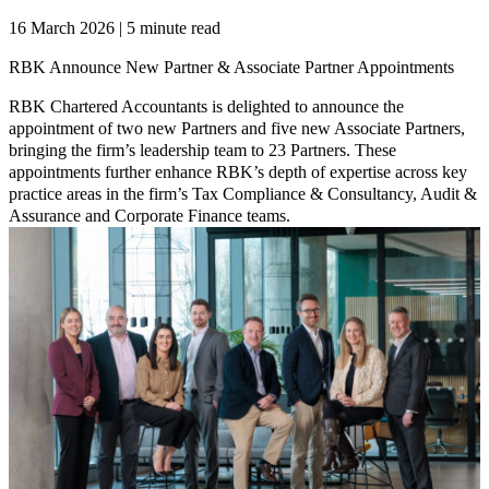
16 March 2026 | 5 minute read
RBK Announce New Partner & Associate Partner Appointments
RBK Chartered Accountants is delighted to announce the
appointment of two new Partners and five new Associate Partners,
bringing the firm’s leadership team to 23 Partners. These
appointments further enhance RBK’s depth of expertise across key
practice areas in the firm’s Tax Compliance & Consultancy, Audit &
Assurance and Corporate Finance teams.