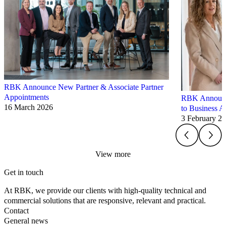
RBK Announce New Partner & Associate Partner
Appointments
RBK Announce
16 March 2026
to Business A
3 February 2
View more
Get in touch
At RBK, we provide our clients with high-quality technical and
commercial solutions that are responsive, relevant and practical.
Contact
General news