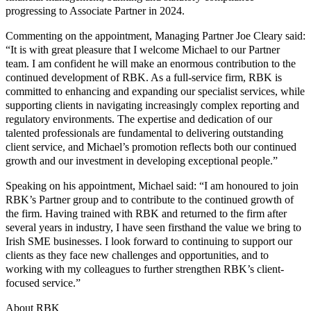
progressing to Associate Partner in 2024.
Commenting on the appointment, Managing Partner Joe Cleary said:
“It is with great pleasure that I welcome Michael to our Partner
team. I am confident he will make an enormous contribution to the
continued development of RBK. As a full-service firm, RBK is
committed to enhancing and expanding our specialist services, while
supporting clients in navigating increasingly complex reporting and
regulatory environments. The expertise and dedication of our
talented professionals are fundamental to delivering outstanding
client service, and Michael’s promotion reflects both our continued
growth and our investment in developing exceptional people.”
Speaking on his appointment, Michael said: “I am honoured to join
RBK’s Partner group and to contribute to the continued growth of
the firm. Having trained with RBK and returned to the firm after
several years in industry, I have seen firsthand the value we bring to
Irish SME businesses. I look forward to continuing to support our
clients as they face new challenges and opportunities, and to
working with my colleagues to further strengthen RBK’s client-
focused service.”
About RBK