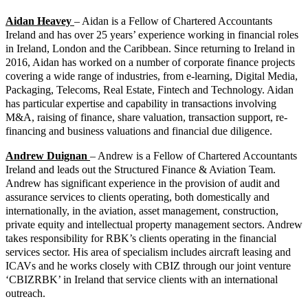
Aidan Heavey
– Aidan is a Fellow of Chartered Accountants
Ireland and has over 25 years’ experience working in financial roles
in Ireland, London and the Caribbean. Since returning to Ireland in
2016, Aidan has worked on a number of corporate finance projects
covering a wide range of industries, from e-learning, Digital Media,
Packaging, Telecoms, Real Estate, Fintech and Technology. Aidan
has particular expertise and capability in transactions involving
M&A, raising of finance, share valuation, transaction support, re-
financing and business valuations and financial due diligence.
Andrew Duignan
– Andrew is a Fellow of Chartered Accountants
Ireland and leads out the Structured Finance & Aviation Team.
Andrew has significant experience in the provision of audit and
assurance services to clients operating, both domestically and
internationally, in the aviation, asset management, construction,
private equity and intellectual property management sectors. Andrew
takes responsibility for RBK’s clients operating in the financial
services sector. His area of specialism includes aircraft leasing and
ICAVs and he works closely with CBIZ through our joint venture
‘CBIZRBK’ in Ireland that service clients with an international
outreach.