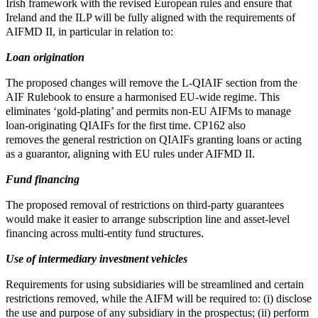
Irish framework with the revised European rules and ensure that
Ireland and the ILP will be fully aligned with the requirements of
AIFMD II, in particular in relation to:
Loan origination
The proposed changes will remove the L-QIAIF section from the
AIF Rulebook to ensure a harmonised EU-wide regime. This
eliminates ‘gold-plating’ and permits non-EU AIFMs to manage
loan-originating QIAIFs for the first time. CP162 also
removes the general restriction on QIAIFs granting loans or acting
as a guarantor, aligning with EU rules under AIFMD II.
Fund financing
The proposed removal of restrictions on third-party guarantees
would make it easier to arrange subscription line and asset-level
financing across multi-entity fund structures.
Use of intermediary investment vehicles
Requirements for using subsidiaries will be streamlined and certain
restrictions removed, while the AIFM will be required to: (i) disclose
the use and purpose of any subsidiary in the prospectus; (ii) perform