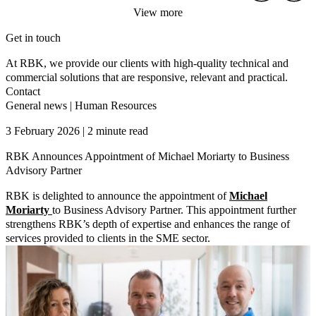
View more
Get in touch
At RBK, we provide our clients with high-quality technical and
commercial solutions that are responsive, relevant and practical.
Contact
General news
|
Human Resources
3 February 2026 | 2 minute read
RBK Announces Appointment of Michael Moriarty to Business
Advisory Partner
RBK is delighted to announce the appointment of
Michael
Moriarty
to Business Advisory Partner. This appointment further
strengthens RBK’s depth of expertise and enhances the range of
services provided to clients in the SME sector.