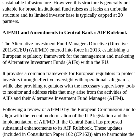
sustainable infrastructure. However, this structure is generally not
suitable for broad institutional fund raises as it lacks an umbrella
structure and its limited investor base is typically capped at 20
partners.
AIFMD and Amendments to Central Bank’s AIF Rulebook
The Alternative Investment Fund Managers Directive (Directive
2011/61/EU) (AIFMD) entered into force in 2013, establishing a
European regulatory framework for the management and marketing
of Alternative Investment Funds (AIFs) within the EU.
It provides a common framework for European regulators to protect
investors through effective oversight with operational safeguards,
while also providing regulators with the necessary supervisory tools
to monitor and address risks that may arise from the activities of
AIFs and their Alternative Investment Fund Manager (AIFM).
Following a review of AIFMD by the European Commission and to
align with the recent modernisation of the ILP legislation and the
implementation of AIFMD II, the Central Bank has proposed
substantial enhancements to its AIF Rulebook. These updates
(included in Consultation Paper 162 (CP162)) aim to harmonise the