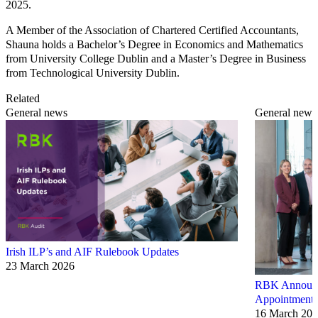
2025.
A Member of the Association of Chartered Certified Accountants,
Shauna holds a Bachelor’s Degree in Economics and Mathematics
from University College Dublin and a Master’s Degree in Business
from Technological University Dublin.
Related
General news
General news
Irish ILP’s and AIF Rulebook Updates
23 March 2026
RBK Announce
Appointments
16 March 20