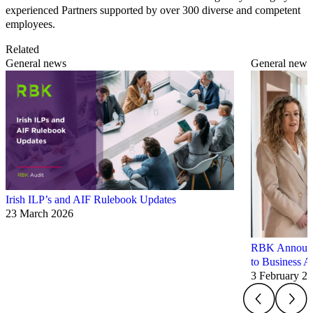
experienced Partners supported by over 300 diverse and competent
employees.
Related
General news
General news
Irish ILP’s and AIF Rulebook Updates
23 March 2026
RBK Announce
to Business A
3 February 2