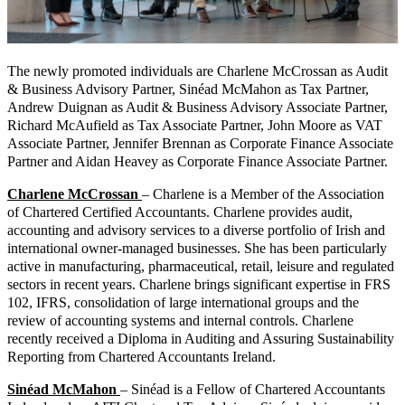
The newly promoted individuals are Charlene McCrossan as Audit
& Business Advisory Partner, Sinéad McMahon as Tax Partner,
Andrew Duignan as Audit & Business Advisory Associate Partner,
Richard McAufield as Tax Associate Partner, John Moore as VAT
Associate Partner, Jennifer Brennan as Corporate Finance Associate
Partner and Aidan Heavey as Corporate Finance Associate Partner.
Charlene McCrossan
– Charlene is a Member of the Association
of Chartered Certified Accountants. Charlene provides audit,
accounting and advisory services to a diverse portfolio of Irish and
international owner-managed businesses. She has been particularly
active in manufacturing, pharmaceutical, retail, leisure and regulated
sectors in recent years. Charlene brings significant expertise in FRS
102, IFRS, consolidation of large international groups and the
review of accounting systems and internal controls. Charlene
recently received a Diploma in Auditing and Assuring Sustainability
Reporting from Chartered Accountants Ireland.
Sinéad McMahon
– Sinéad is a Fellow of Chartered Accountants