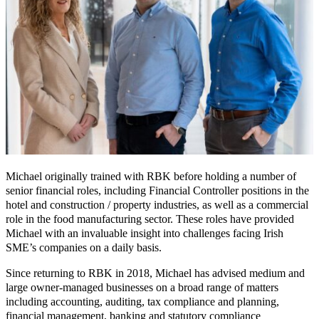
Michael originally trained with RBK before holding a number of
senior financial roles, including Financial Controller positions in the
hotel and construction / property industries, as well as a commercial
role in the food manufacturing sector. These roles have provided
Michael with an invaluable insight into challenges facing Irish
SME’s companies on a daily basis.
Since returning to RBK in 2018, Michael has advised medium and
large owner-managed businesses on a broad range of matters
including accounting, auditing, tax compliance and planning,
financial management, banking and statutory compliance