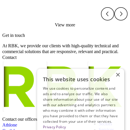
View more
Get in touch
At RBK, we provide our clients with high-quality technical and
commercial solutions that are responsive, relevant and practical.
Contact
×
This website uses cookies
We use cookies to personalize content and
ads and to analyze our traffic. We also
share information about your use of our site
with our advertising and analytics partners
who may combine it with other information
you have provided to them or that they have
Contact our offices
collected from your use of their services.
Sectors
Athlone
Privacy Policy
Services