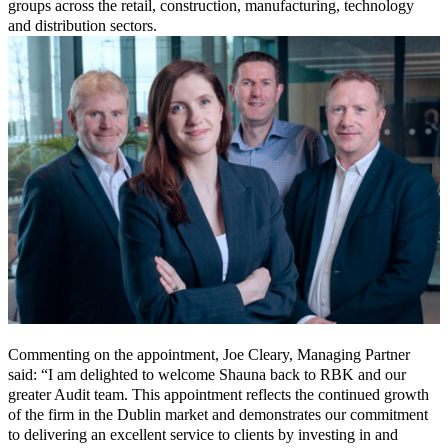
groups across the retail, construction, manufacturing, technology
and distribution sectors.
Commenting on the appointment, Joe Cleary, Managing Partner
said: “I am delighted to welcome Shauna back to RBK and our
greater Audit team. This appointment reflects the continued growth
of the firm in the Dublin market and demonstrates our commitment
to delivering an excellent service to clients by investing in and