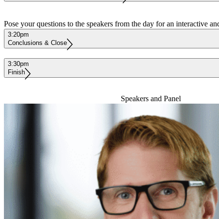
Pose your questions to the speakers from the day for an interactive an
3:20pm
Conclusions & Close
3:30pm
Finish
Speakers and Panel