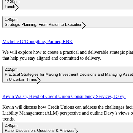
12:30pm
Lunch
1:45pm
Strategic Planning: From Vision to Execution
Michelle O’Donoghue, Partner, RBK
We will explore how to create a practical and deliverable strategic pla
that help you stay aligned and committed to delivery.
2:15pm
Practical Strategies for Making Investment Decisions and Managing Assets,
in Uncertain Times
Kevin Walsh, Head of Credit Union Consultancy Services, Davy
Kevin will discuss how Credit Unions can address the challenges fac
Liability Management (ALM) perspective and outline Davy’s views o
trends.
2:45pm
Panel Discussion: Questions & Answers