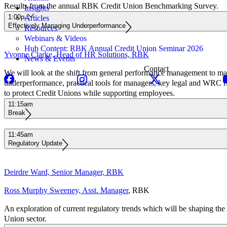
Results from the annual RBK Credit Union Benchmarking Survey.
Insights
1:00pm
Articles
Effectively Managing Underperformance
Resources
Webinars & Videos
Hub Content: RBK Annual Credit Union Seminar 2026
Yvonne Clarke, Head of HR Solutions, RBK
News & Events
Contact
We will look at the shift from general performance management to m
underperformance, practical tools for managers, key legal and WRC r
to protect Credit Unions while supporting employees.
11:15am
Break
11:45am
Regulatory Update
Deirdre Ward, Senior Manager, RBK
Ross Murphy Sweeney, Asst. Manager
, RBK
An exploration of current regulatory trends which will be shaping the 
Union sector.