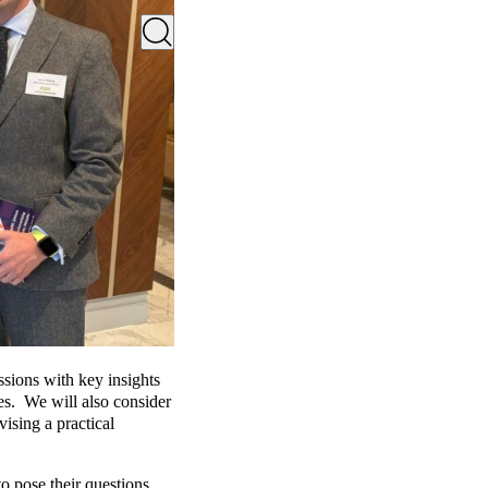
ssions with key insights
es. We will also consider
sing a practical
o pose their questions