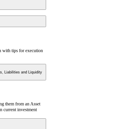
n with tips for execution
 Liabilities and Liquidity
ing them from an Asset
n current investment