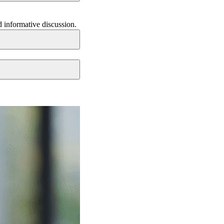
d informative discussion.