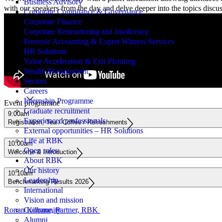
Business Advisory
with our speakers from the day and delve deeper into the topics discu
Corporate Compliance & Governance
Corporate Finance
Corporate Restructuring and Insolvency
Forensic Accounting & Expert Witness Services
HR Solutions
Value Acceleration & Exit Planning
Wealth Management
Sectors
Careers
Internship Programme
Event programme
Graduate recruitment
9:00am
Experienced professionals
Registration, Tea / Coffee / Refreshments
External opportunities – HR Solutions
Life at RBK
10:00am
Open roles
Welcome & Introduction
About RBK
Our history
10:10am
Leadership
Benchmarking Results 2026
International
Vision and mission
Ronan Kilbane, Partner, RBK
Community
Alumni