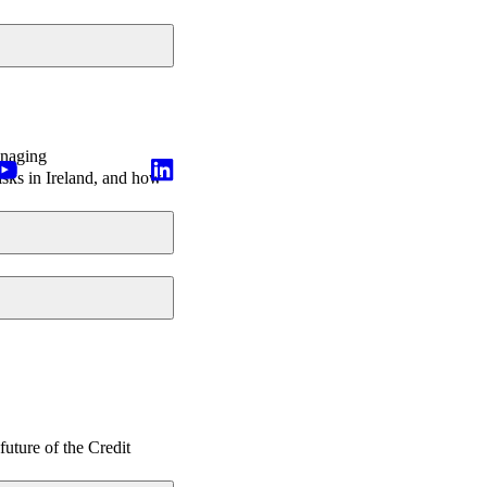
anaging
isks in Ireland, and how
future of the Credit