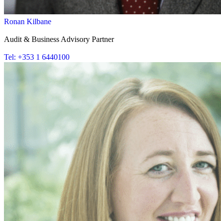
Ronan Kilbane
Audit & Business Advisory Partner
Tel: +353 1 6440100