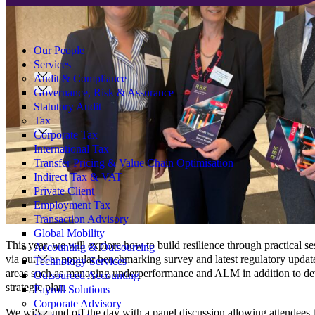
Search
for:
Our People
Services
Audit & Compliance
Governance, Risk & Assurance
Statutory Audit
Tax
Corporate Tax
International Tax
Transfer Pricing & Value Chain Optimisation
Indirect Tax & VAT
Private Client
Employment Tax
Transaction Advisory
Global Mobility
This year, we will explore how to build resilience through practical se
Accounting & Outsourcing
via our ever popular benchmarking survey and latest regulatory updat
Technology Services
areas such as managing underperformance and ALM in addition to devi
Outsourced Accounting
strategic plan.
Payroll Solutions
Corporate Advisory
We will round off the day with a panel discussion allowing attendees t